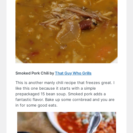
Smoked Pork Chili by
That Guy Who Grills
This is another manly chili recipe that freezes great. I
like this one because it starts with a simple
prepackaged 15 bean soup. Smoked pork adds a
fantastic flavor. Bake up some cornbread and you are
in for some good eats.