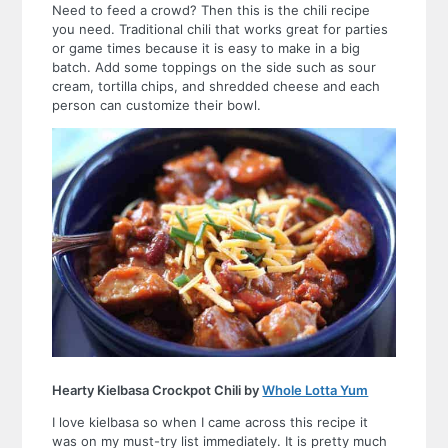
Need to feed a crowd? Then this is the chili recipe
you need. Traditional chili that works great for parties
or game times because it is easy to make in a big
batch. Add some toppings on the side such as sour
cream, tortilla chips, and shredded cheese and each
person can customize their bowl.
Hearty Kielbasa Crockpot Chili by
Whole Lotta Yum
I love kielbasa so when I came across this recipe it
was on my must-try list immediately. It is pretty much