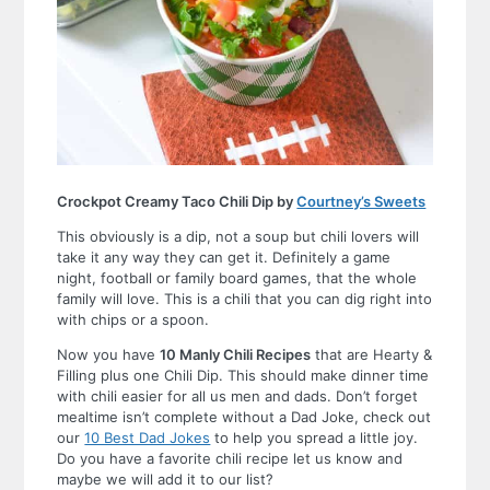
Crockpot Creamy Taco Chili Dip by
Courtney’s Sweets
This obviously is a dip, not a soup but chili lovers will
take it any way they can get it. Definitely a game
night, football or family board games, that the whole
family will love. This is a chili that you can dig right into
with chips or a spoon.
Now you have
10 Manly Chili Recipes
that are Hearty &
Filling plus one Chili Dip. This should make dinner time
with chili easier for all us men and dads. Don’t forget
mealtime isn’t complete without a Dad Joke, check out
our
10 Best Dad Jokes
to help you spread a little joy.
Do you have a favorite chili recipe let us know and
maybe we will add it to our list?