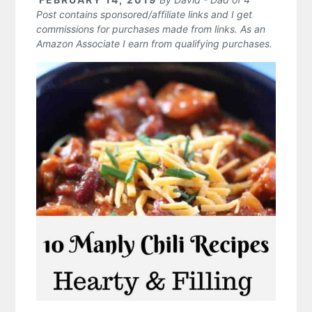
Post contains sponsored/affiliate links and I get
commissions for purchases made from links. As an
Amazon Associate I earn from qualifying purchases.