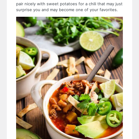
pair nicely with sweet potatoes for a chili that may just
surprise you and may become one of your favorites.