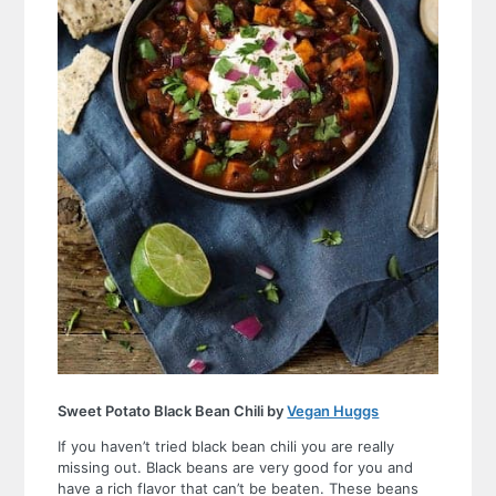
Sweet Potato Black Bean Chili by
Vegan Huggs
If you haven’t tried black bean chili you are really
missing out. Black beans are very good for you and
have a rich flavor that can’t be beaten. These beans