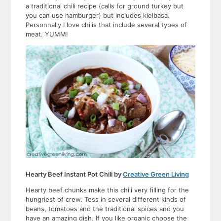
a traditional chili recipe (calls for ground turkey but
you can use hamburger) but includes kielbasa.
Personnally I love chilis that include several types of
meat. YUMM!
Hearty Beef Instant Pot Chili by
Creative Green Living
Hearty beef chunks make this chili very filling for the
hungriest of crew. Toss in several different kinds of
beans, tomatoes and the traditional spices and you
have an amazing dish. If you like organic choose the