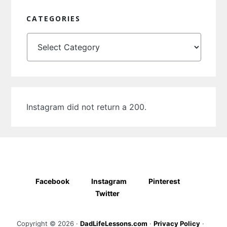
CATEGORIES
Categories
Instagram did not return a 200.
Facebook
Instagram
Pinterest
Twitter
Copyright © 2026 ·
DadLifeLessons.com
·
Privacy Policy
·