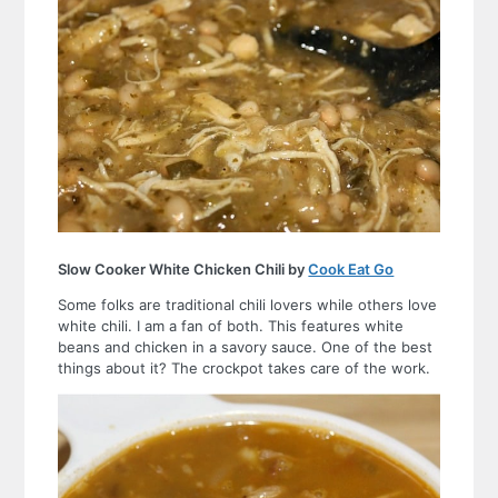
Slow Cooker White Chicken Chili by
Cook Eat Go
Some folks are traditional chili lovers while others love
white chili. I am a fan of both. This features white
beans and chicken in a savory sauce. One of the best
things about it? The crockpot takes care of the work.