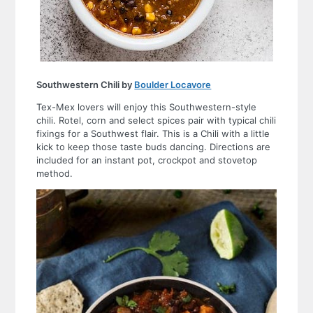
Southwestern Chili by
Boulder Locavore
Tex-Mex lovers will enjoy this Southwestern-style
chili. Rotel, corn and select spices pair with typical chili
fixings for a Southwest flair. This is a Chili with a little
kick to keep those taste buds dancing. Directions are
included for an instant pot, crockpot and stovetop
method.