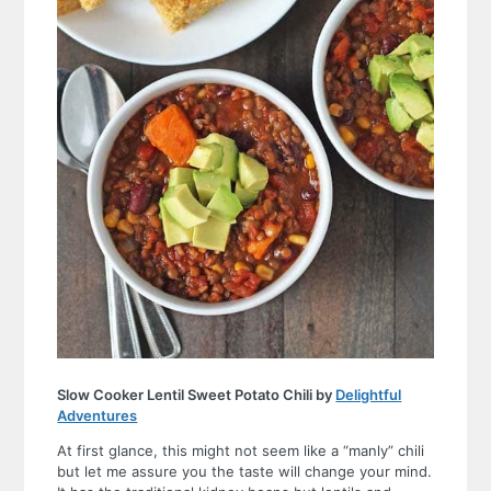
Slow Cooker Lentil Sweet Potato Chili by
Delightful
Adventures
At first glance, this might not seem like a “manly” chili
but let me assure you the taste will change your mind.