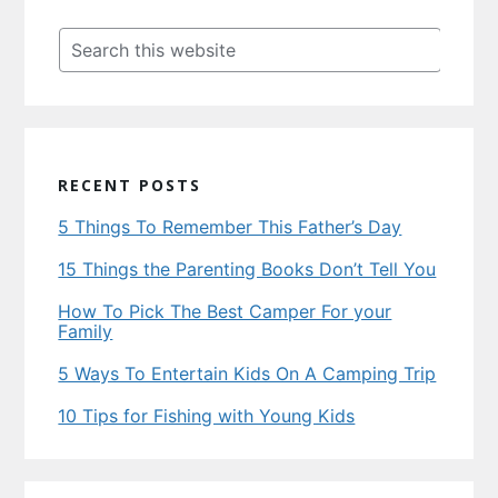
Primary
Sidebar
Search
this
website
RECENT POSTS
5 Things To Remember This Father’s Day
15 Things the Parenting Books Don’t Tell You
How To Pick The Best Camper For your
Family
5 Ways To Entertain Kids On A Camping Trip
10 Tips for Fishing with Young Kids