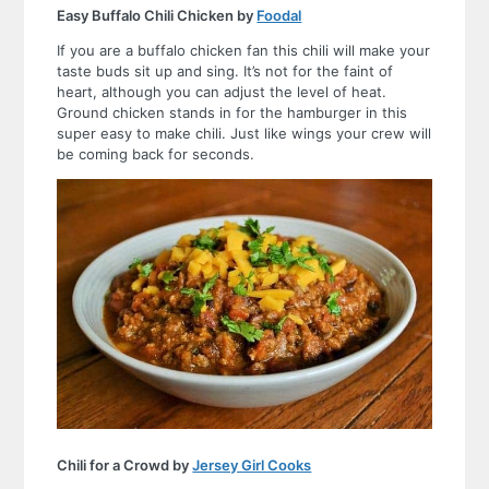
Easy Buffalo Chili Chicken by
Foodal
If you are a buffalo chicken fan this chili will make your
taste buds sit up and sing. It’s not for the faint of
heart, although you can adjust the level of heat.
Ground chicken stands in for the hamburger in this
super easy to make chili. Just like wings your crew will
be coming back for seconds.
Chili for a Crowd by
Jersey Girl Cooks