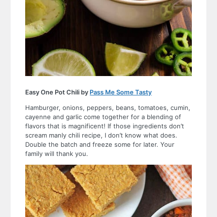
Easy One Pot Chili by
Pass Me Some Tasty
Hamburger, onions, peppers, beans, tomatoes, cumin,
cayenne and garlic come together for a blending of
flavors that is magnificent! If those ingredients don’t
scream manly chili recipe, I don’t know what does.
Double the batch and freeze some for later. Your
family will thank you.