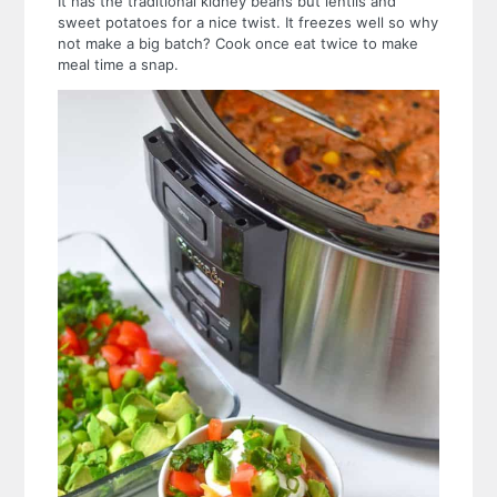
It has the traditional kidney beans but lentils and
sweet potatoes for a nice twist. It freezes well so why
not make a big batch? Cook once eat twice to make
meal time a snap.