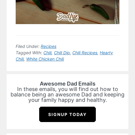
Filed Under:
Recipes
Tagged With:
Chili
,
Chili Dip
,
Chili Recipes
,
Hearty
Chili
,
White Chicken Chili
Awesome Dad Emails
In these emails, you will find out how to
balance being an awesome Dad and keeping
your family happy and healthy.
SIGNUP TODAY