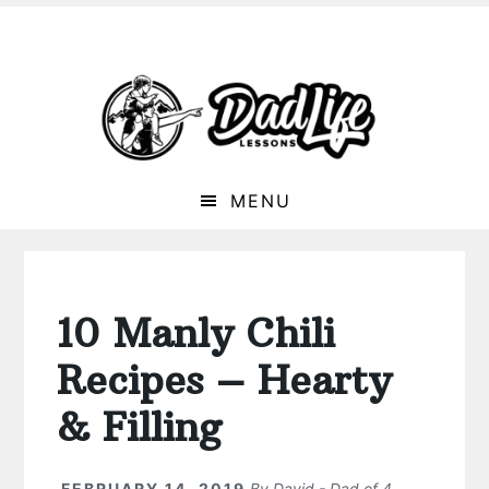
MENU
10 Manly Chili
Recipes – Hearty
& Filling
FEBRUARY 14, 2019
By
David - Dad of 4