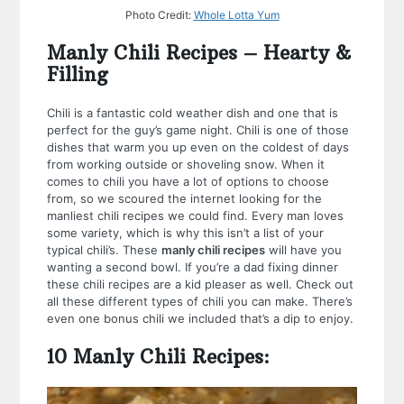
Photo Credit:
Whole Lotta Yum
Manly Chili Recipes – Hearty &
Filling
Chili is a fantastic cold weather dish and one that is
perfect for the guy’s game night. Chili is one of those
dishes that warm you up even on the coldest of days
from working outside or shoveling snow. When it
comes to chili you have a lot of options to choose
from, so we scoured the internet looking for the
manliest chili recipes we could find. Every man loves
some variety, which is why this isn’t a list of your
typical chili’s. These
manly chili recipes
will have you
wanting a second bowl. If you’re a dad fixing dinner
these chili recipes are a kid pleaser as well. Check out
all these different types of chili you can make. There’s
even one bonus chili we included that’s a dip to enjoy.
10 Manly Chili Recipes: