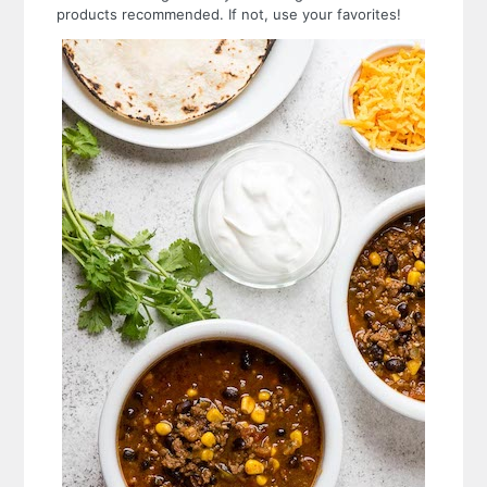
products recommended. If not, use your favorites!