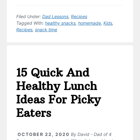
Filed Under:
Dad Lessons
,
Recipes
Tagged With:
healthy snacks
,
homemade
,
Kids
,
Recipes
,
snack time
15 Quick And
Healthy Lunch
Ideas For Picky
Eaters
OCTOBER 22, 2020
By
David - Dad of 4