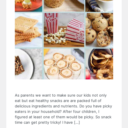
As parents we want to make sure our kids not only
eat but eat healthy snacks are are packed full of
delicious ingredients and nutrients. Do you have picky
eaters in your household? After four children, I
figured at least one of them would be picky. So snack
time can get pretty tricky! I have […]