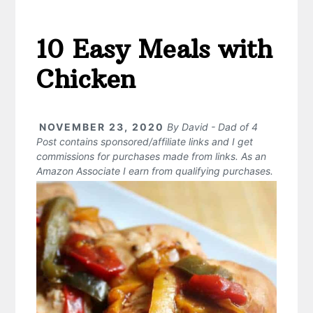
10 Easy Meals with
Chicken
NOVEMBER 23, 2020
By
David - Dad of 4
Post contains sponsored/affiliate links and I get
commissions for purchases made from links. As an
Amazon Associate I earn from qualifying purchases.