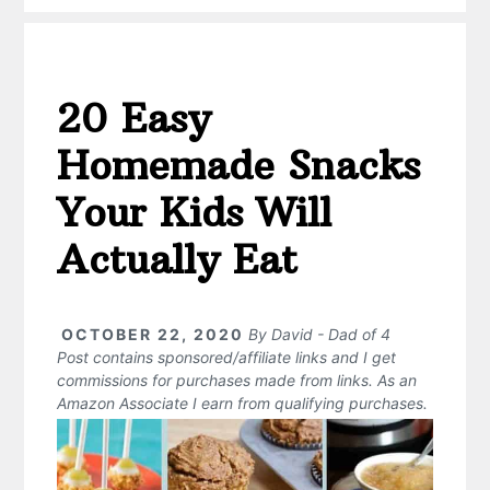
20 Easy
Homemade Snacks
Your Kids Will
Actually Eat
OCTOBER 22, 2020
By
David - Dad of 4
Post contains sponsored/affiliate links and I get
commissions for purchases made from links. As an
Amazon Associate I earn from qualifying purchases.