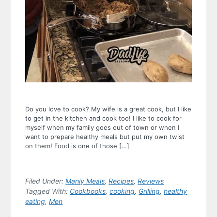
Do you love to cook? My wife is a great cook, but I like
to get in the kitchen and cook too! I like to cook for
myself when my family goes out of town or when I
want to prepare healthy meals but put my own twist
on them! Food is one of those […]
Filed Under:
Manly Meals
,
Recipes
,
Reviews
Tagged With:
Cookbooks
,
cooking
,
Grilling
,
healthy
eating
,
Men