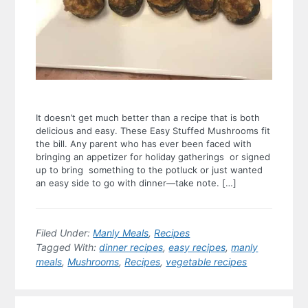
It doesn’t get much better than a recipe that is both
delicious and easy. These Easy Stuffed Mushrooms fit
the bill. Any parent who has ever been faced with
bringing an appetizer for holiday gatherings or signed
up to bring something to the potluck or just wanted
an easy side to go with dinner—take note. […]
Filed Under:
Manly Meals
,
Recipes
Tagged With:
dinner recipes
,
easy recipes
,
manly
meals
,
Mushrooms
,
Recipes
,
vegetable recipes