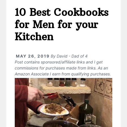
10 Best Cookbooks
for Men for your
Kitchen
MAY 26, 2019
By
David - Dad of 4
Post contains sponsored/affiliate links and I get
commissions for purchases made from links. As an
Amazon Associate I earn from qualifying purchases.