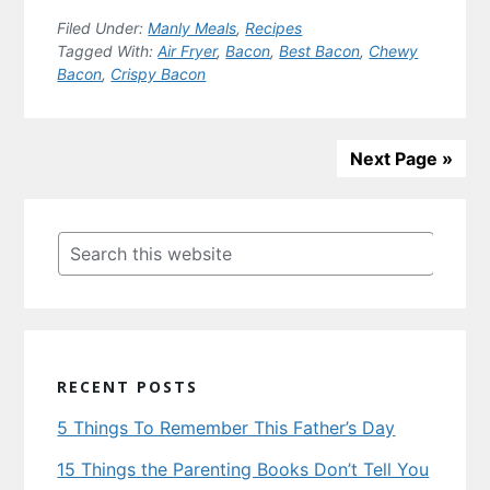
Filed Under:
Manly Meals
,
Recipes
Tagged With:
Air Fryer
,
Bacon
,
Best Bacon
,
Chewy
Bacon
,
Crispy Bacon
Next Page »
Primary
Sidebar
Search
this
website
RECENT POSTS
5 Things To Remember This Father’s Day
15 Things the Parenting Books Don’t Tell You