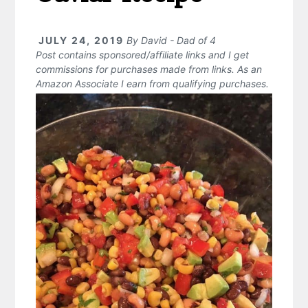
JULY 24, 2019
By
David - Dad of 4
Post contains sponsored/affiliate links and I get
commissions for purchases made from links. As an
Amazon Associate I earn from qualifying purchases.