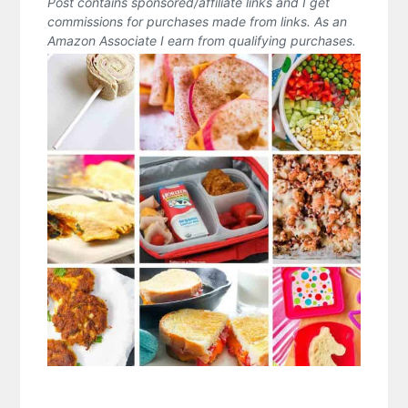
Post contains sponsored/affiliate links and I get
commissions for purchases made from links. As an
Amazon Associate I earn from qualifying purchases.