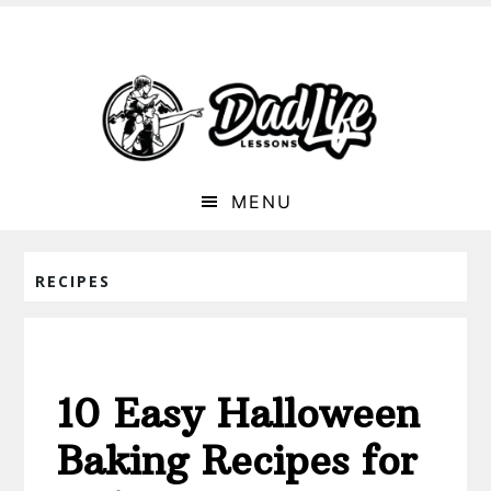
MENU
RECIPES
10 Easy Halloween
Baking Recipes for