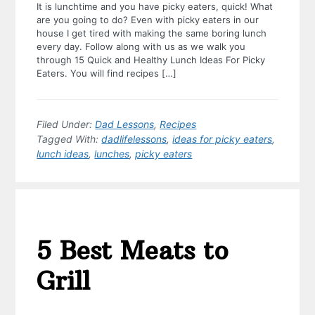
It is lunchtime and you have picky eaters, quick! What
are you going to do? Even with picky eaters in our
house I get tired with making the same boring lunch
every day. Follow along with us as we walk you
through 15 Quick and Healthy Lunch Ideas For Picky
Eaters. You will find recipes […]
Filed Under:
Dad Lessons
,
Recipes
Tagged With:
dadlifelessons
,
ideas for picky eaters
,
lunch ideas
,
lunches
,
picky eaters
5 Best Meats to
Grill