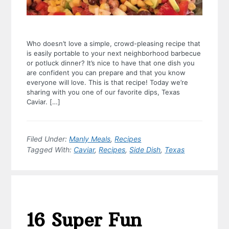
Who doesn’t love a simple, crowd-pleasing recipe that
is easily portable to your next neighborhood barbecue
or potluck dinner? It’s nice to have that one dish you
are confident you can prepare and that you know
everyone will love. This is that recipe! Today we’re
sharing with you one of our favorite dips, Texas
Caviar. […]
Filed Under:
Manly Meals
,
Recipes
Tagged With:
Caviar
,
Recipes
,
Side Dish
,
Texas
16 Super Fun