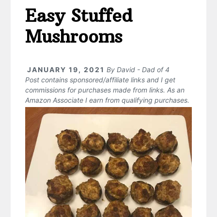
Easy Stuffed
Mushrooms
JANUARY 19, 2021
By
David - Dad of 4
Post contains sponsored/affiliate links and I get
commissions for purchases made from links. As an
Amazon Associate I earn from qualifying purchases.