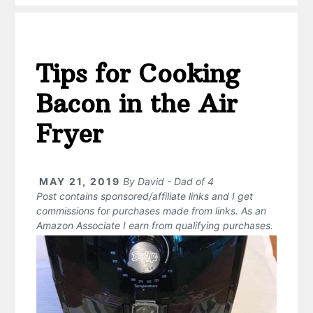
Tips for Cooking
Bacon in the Air
Fryer
MAY 21, 2019
By
David - Dad of 4
Post contains sponsored/affiliate links and I get
commissions for purchases made from links. As an
Amazon Associate I earn from qualifying purchases.