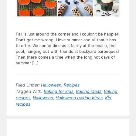
Fall is just around the corner and I couldn’t be happier!
Don’t get me wrong, I love summer and all that it has
to offer. We spend time as a family at the beach, the
pool, hanging out with friends at backyard barbeques!
Then there comes a time when the long hot days of
summer […]
Filed Under:
Halloween
,
Recipes
Tagged With:
Baking for kids
,
Baking ideas
,
Baking
recipes
,
Halloween
,
Halloween baking ideas
,
Kid
recipes