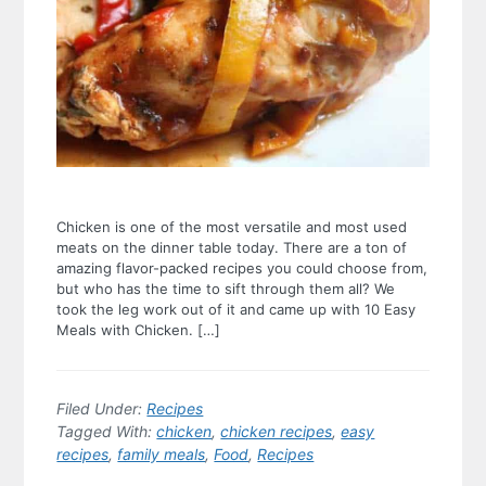
Chicken is one of the most versatile and most used
meats on the dinner table today. There are a ton of
amazing flavor-packed recipes you could choose from,
but who has the time to sift through them all? We
took the leg work out of it and came up with 10 Easy
Meals with Chicken. […]
Filed Under:
Recipes
Tagged With:
chicken
,
chicken recipes
,
easy
recipes
,
family meals
,
Food
,
Recipes