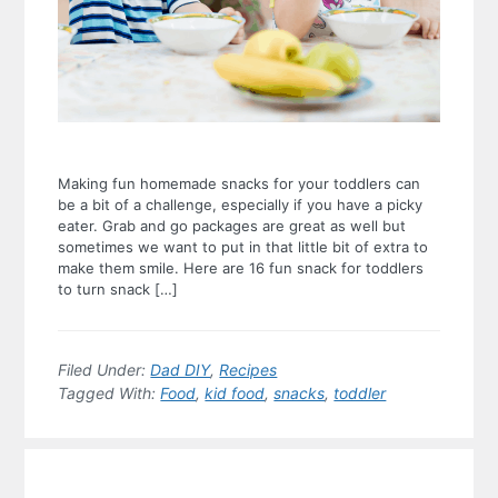
Making fun homemade snacks for your toddlers can
be a bit of a challenge, especially if you have a picky
eater. Grab and go packages are great as well but
sometimes we want to put in that little bit of extra to
make them smile. Here are 16 fun snack for toddlers
to turn snack […]
Filed Under:
Dad DIY
,
Recipes
Tagged With:
Food
,
kid food
,
snacks
,
toddler