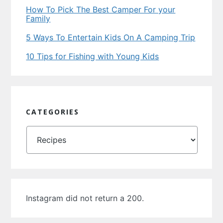
How To Pick The Best Camper For your
Family
5 Ways To Entertain Kids On A Camping Trip
10 Tips for Fishing with Young Kids
CATEGORIES
Categories
Instagram did not return a 200.