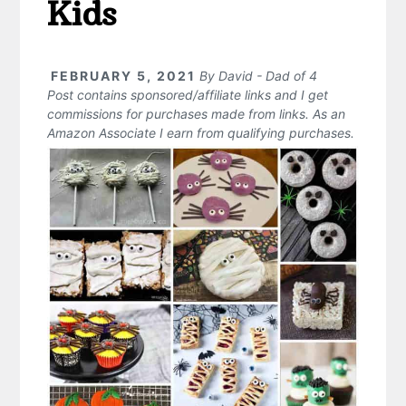
Kids
FEBRUARY 5, 2021
By
David - Dad of 4
Post contains sponsored/affiliate links and I get
commissions for purchases made from links. As an
Amazon Associate I earn from qualifying purchases.