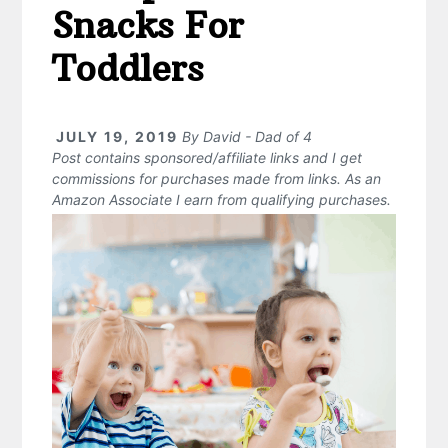
Snacks For
Toddlers
JULY 19, 2019
By
David - Dad of 4
Post contains sponsored/affiliate links and I get
commissions for purchases made from links. As an
Amazon Associate I earn from qualifying purchases.