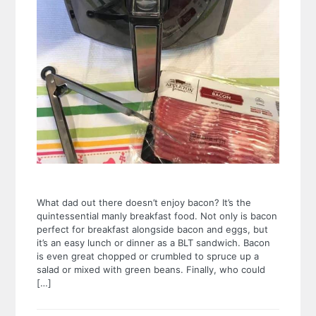
What dad out there doesn’t enjoy bacon? It’s the
quintessential manly breakfast food. Not only is bacon
perfect for breakfast alongside bacon and eggs, but
it’s an easy lunch or dinner as a BLT sandwich. Bacon
is even great chopped or crumbled to spruce up a
salad or mixed with green beans. Finally, who could
[…]