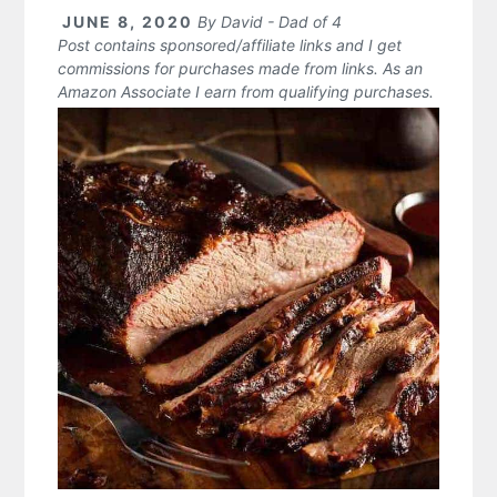
JUNE 8, 2020
By
David - Dad of 4
Post contains sponsored/affiliate links and I get
commissions for purchases made from links. As an
Amazon Associate I earn from qualifying purchases.