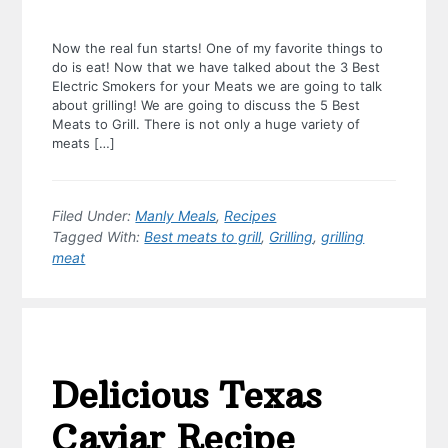
Now the real fun starts! One of my favorite things to
do is eat! Now that we have talked about the 3 Best
Electric Smokers for your Meats we are going to talk
about grilling! We are going to discuss the 5 Best
Meats to Grill. There is not only a huge variety of
meats […]
Filed Under:
Manly Meals
,
Recipes
Tagged With:
Best meats to grill
,
Grilling
,
grilling
meat
Delicious Texas
Caviar Recipe