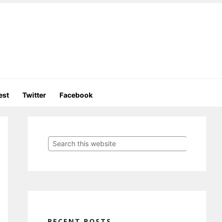
est
Twitter
Facebook
Primary
Sidebar
Search
this
website
RECENT POSTS