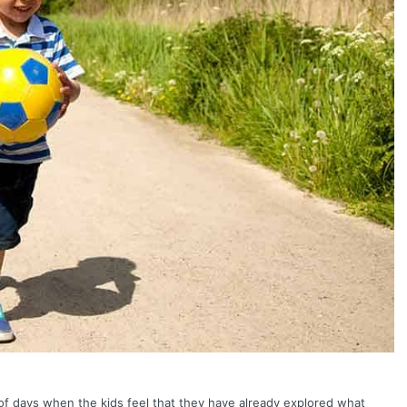
of days when the kids feel that they have already explored what