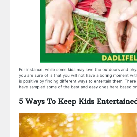
For instance, while some kids may love the outdoors and physi
you are sure of is that you will not have a boring moment w
is positive by finding different ways to entertain them. Ther
have sampled some of the best and easy ones here based on
5 Ways To Keep Kids Entertaine