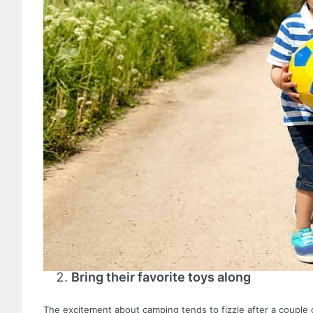
Bring their favorite toys along
The excitement about camping tends to fizzle after a couple 