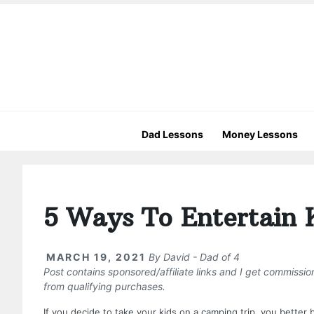
Dad Lessons
Money Lessons
5 Ways To Entertain 
MARCH 19, 2021
By
David - Dad of 4
Post contains sponsored/affiliate links and I get commissi
from qualifying purchases.
If you decide to take your kids on a camping trip, you better 