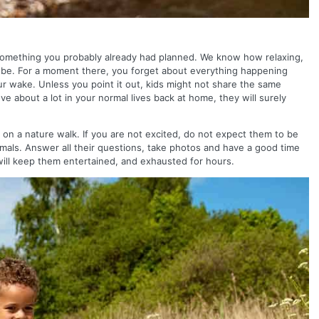
s something you probably already had planned. We know how relaxing,
n be. For a moment there, you forget about everything happening
ur wake. Unless you point it out, kids might not share the same
e about a lot in your normal lives back at home, they will surely
m on a nature walk. If you are not excited, do not expect them to be
imals. Answer all their questions, take photos and have a good time
will keep them entertained, and exhausted for hours.