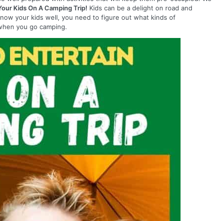
Your Kids On A Camping Trip!
Kids can be a delight on road and
know your kids well, you need to figure out what kinds of
m when you go camping.