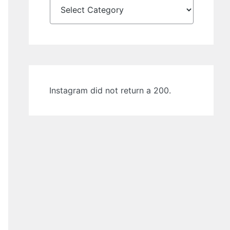
Instagram did not return a 200.