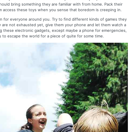
hould bring something they are familiar with from home. Pack their
hem access these toys when you sense that boredom is creeping in.
fun for everyone around you. Try to find different kinds of games they
ey are not exhausted yet, give them your phone and let them watch a
ing these electronic gadgets, except maybe a phone for emergencies,
s to escape the world for a piece of quite for some time.