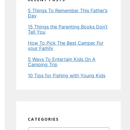
5 Things To Remember This Father’s
Day
15 Things the Parenting Books Don’t
Tell You
How To Pick The Best Camper For
your Family
5 Ways To Entertain Kids On A
Camping Trip
10 Tips for Fishing with Young Kids
CATEGORIES
Categories