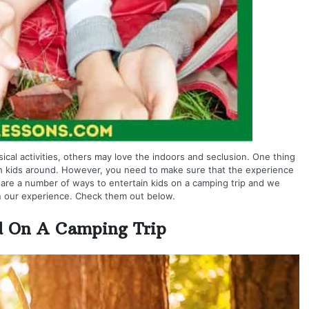
cal activities, others may love the indoors and seclusion. One thing
ith kids around. However, you need to make sure that the experience
e are a number of ways to entertain kids on a camping trip and we
 our experience. Check them out below.
d On A Camping Trip