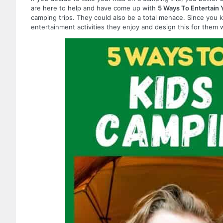
are here to help and have come up with
5 Ways To Entertain 
camping trips. They could also be a total menace. Since you 
entertainment activities they enjoy and design this for the