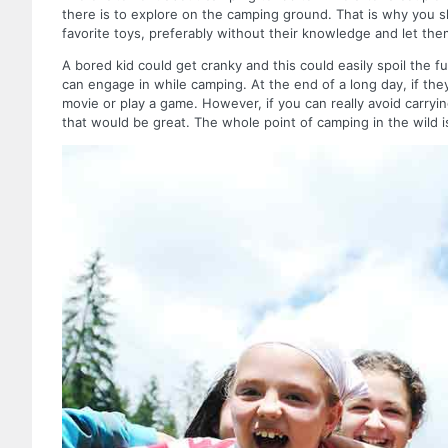
there is to explore on the camping ground. That is why you s
favorite toys, preferably without their knowledge and let t
A bored kid could get cranky and this could easily spoil the 
can engage in while camping. At the end of a long day, if th
movie or play a game. However, if you can really avoid carry
that would be great. The whole point of camping in the wild i