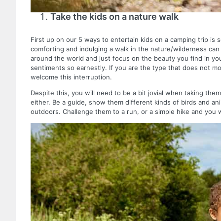
Take the kids on a nature walk
First up on our 5 ways to entertain kids on a camping trip i
comforting and indulging a walk in the nature/wilderness ca
around the world and just focus on the beauty you find in yo
sentiments so earnestly. If you are the type that does not mov
welcome this interruption.
Despite this, you will need to be a bit jovial when taking the
either. Be a guide, show them different kinds of birds and an
outdoors. Challenge them to a run, or a simple hike and you 