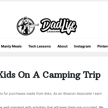
Manly Meals
Tech Lessons
About
Instagram
Pinter
Kids On A Camping Trip
ons for purchases made from links. As an Amazon Associate I earn
be well prepared with activities that will keep them pre-occupied. We