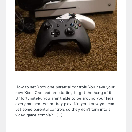
How to set Xbox one parental controls You have your
new Xbox One and are starting to get the hang of it.
Unfortunately, you aren’t able to be around your kids
every moment when they play. Did you know you can
set some parental controls so they don’t turn into a
video game zombie? I […]