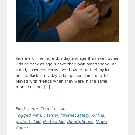
Kids are online more this day and age than ever. Some
kids as early as age 8 have their own smartphone. As
a dad, I have concerns over how to protect my kids
online. Back in my day video games could only be
played with friends when they were in the same
room, but that […]
Filed Under:
Tech Lessons
Tagged With:
internet
,
internet safety
,
Online
,
protect child
,
Protect kid
,
Smartphones
,
Video
Games