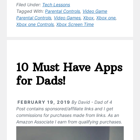
Filed Under:
Tech Lessons
Tagged With:
Parental Controls
,
Video Game
Parental Controls
,
Video Games
,
Xbox
,
Xbox one
,
Xbox one Controls
,
Xbox Screen Time
10 Must Have Apps
for Dads!
FEBRUARY 19, 2019
By
David - Dad of 4
Post contains sponsored/affiliate links and I get
commissions for purchases made from links. As an
Amazon Associate I earn from qualifying purchases.