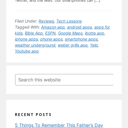
Twitter, and the likes. Our smartphones can […]
Filed Under:
Reviews
,
Tech Lessons
Tagged With:
Amazon app
,
android apps
,
apps for
kids
,
Bible App
,
ESPN
,
Google Maps
,
ibotta app
,
iphone apps
,
phone apps
,
smartphone apps
,
weather underground
,
weber grills app
,
Yelp
,
Youtube app
Primary
Sidebar
Search
this
website
RECENT POSTS
5 Things To Remember This Father’s Day