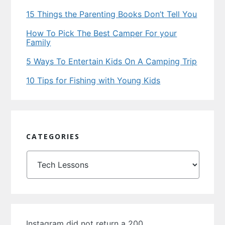
15 Things the Parenting Books Don’t Tell You
How To Pick The Best Camper For your
Family
5 Ways To Entertain Kids On A Camping Trip
10 Tips for Fishing with Young Kids
CATEGORIES
Categories
Instagram did not return a 200.