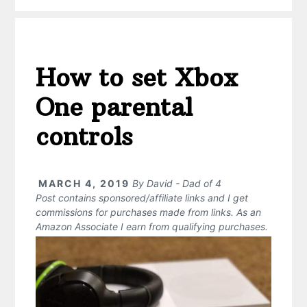
How to set Xbox
One parental
controls
MARCH 4, 2019
By
David - Dad of 4
Post contains sponsored/affiliate links and I get
commissions for purchases made from links. As an
Amazon Associate I earn from qualifying purchases.