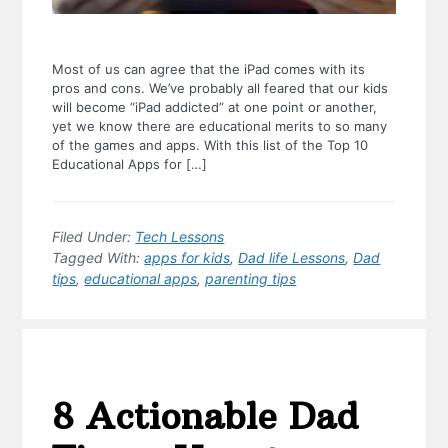
Most of us can agree that the iPad comes with its
pros and cons. We’ve probably all feared that our kids
will become “iPad addicted” at one point or another,
yet we know there are educational merits to so many
of the games and apps. With this list of the Top 10
Educational Apps for […]
Filed Under:
Tech Lessons
Tagged With:
apps for kids
,
Dad life Lessons
,
Dad
tips
,
educational apps
,
parenting tips
8 Actionable Dad