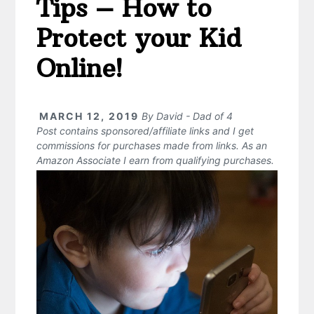
Tips – How to
Protect your Kid
Online!
MARCH 12, 2019
By
David - Dad of 4
Post contains sponsored/affiliate links and I get
commissions for purchases made from links. As an
Amazon Associate I earn from qualifying purchases.