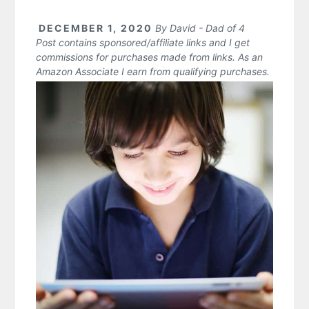
DECEMBER 1, 2020
By
David - Dad of 4
Post contains sponsored/affiliate links and I get
commissions for purchases made from links. As an
Amazon Associate I earn from qualifying purchases.