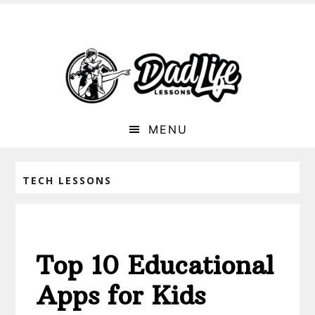
MENU
TECH LESSONS
Top 10 Educational
Apps for Kids