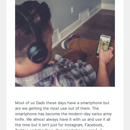
Most of us Dads these days have a smartphone but
are we getting the most use out of them. The
smartphone has become the modern-day swiss army
knife. We almost always have it with us and use it all
the time but it isn’t just for Instagram, Facebook,