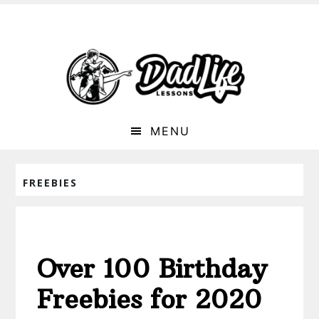
MENU
FREEBIES
Over 100 Birthday
Freebies for 2020