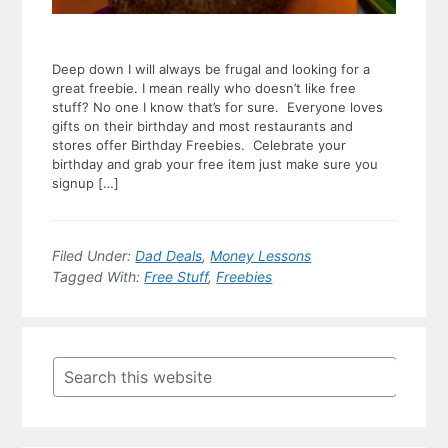
Deep down I will always be frugal and looking for a
great freebie. I mean really who doesn’t like free
stuff? No one I know that’s for sure. Everyone loves
gifts on their birthday and most restaurants and
stores offer Birthday Freebies. Celebrate your
birthday and grab your free item just make sure you
signup […]
Filed Under:
Dad Deals
,
Money Lessons
Tagged With:
Free Stuff
,
Freebies
Primary
Sidebar
Search
this
website