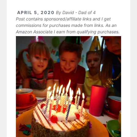
APRIL 5, 2020
By
David - Dad of 4
Post contains sponsored/affiliate links and I get
commissions for purchases made from links. As an
Amazon Associate I earn from qualifying purchases.