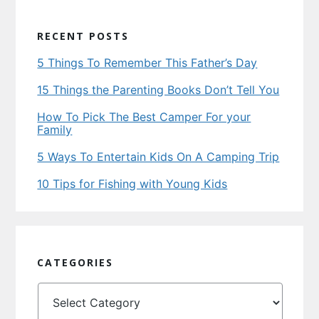
RECENT POSTS
5 Things To Remember This Father’s Day
15 Things the Parenting Books Don’t Tell You
How To Pick The Best Camper For your
Family
5 Ways To Entertain Kids On A Camping Trip
10 Tips for Fishing with Young Kids
CATEGORIES
Categories