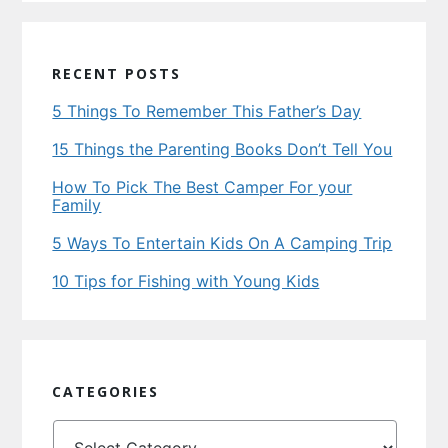
RECENT POSTS
5 Things To Remember This Father’s Day
15 Things the Parenting Books Don’t Tell You
How To Pick The Best Camper For your
Family
5 Ways To Entertain Kids On A Camping Trip
10 Tips for Fishing with Young Kids
CATEGORIES
Categories