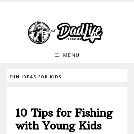
MENU
FUN IDEAS FOR KIDS
10 Tips for Fishing
with Young Kids