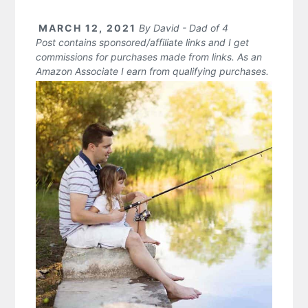
MARCH 12, 2021
By
David - Dad of 4
Post contains sponsored/affiliate links and I get
commissions for purchases made from links. As an
Amazon Associate I earn from qualifying purchases.