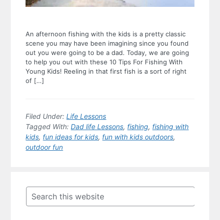
An afternoon fishing with the kids is a pretty classic
scene you may have been imagining since you found
out you were going to be a dad. Today, we are going
to help you out with these 10 Tips For Fishing With
Young Kids! Reeling in that first fish is a sort of right
of […]
Filed Under:
Life Lessons
Tagged With:
Dad life Lessons
,
fishing
,
fishing with
kids
,
fun ideas for kids
,
fun with kids outdoors
,
outdoor fun
Primary
Sidebar
Search
this
website