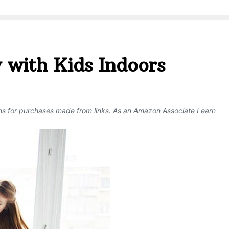
 with Kids Indoors
ons for purchases made from links. As an Amazon Associate I earn