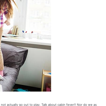
ot actually go out to play. Talk about cabin fever!! Nor do we as