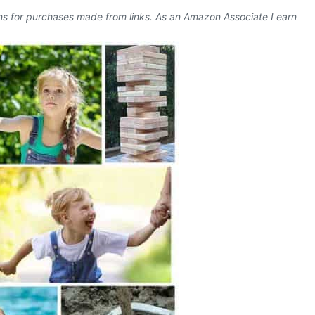
ons for purchases made from links. As an Amazon Associate I earn