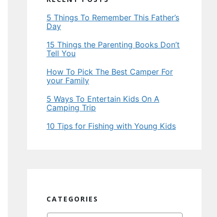
5 Things To Remember This Father’s
Day
15 Things the Parenting Books Don’t
Tell You
How To Pick The Best Camper For
your Family
5 Ways To Entertain Kids On A
Camping Trip
10 Tips for Fishing with Young Kids
CATEGORIES
Categories