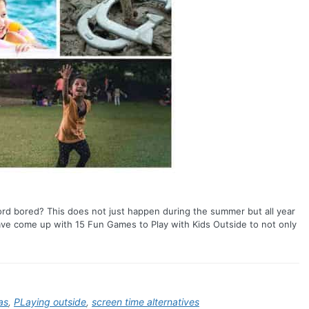
d bored? This does not just happen during the summer but all year
e come up with 15 Fun Games to Play with Kids Outside to not only
as
,
PLaying outside
,
screen time alternatives