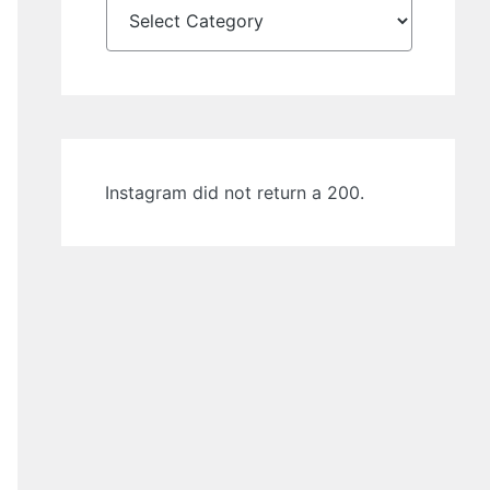
Instagram did not return a 200.