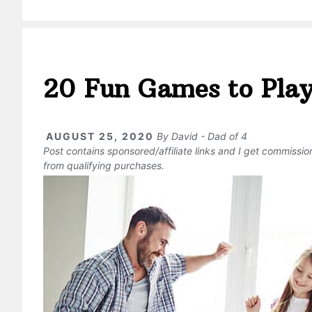
20 Fun Games to Play
AUGUST 25, 2020
By
David - Dad of 4
Post contains sponsored/affiliate links and I get commissi
from qualifying purchases.