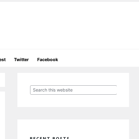
est
Twitter
Facebook
Primary
Sidebar
Search
this
website
RECENT POSTS