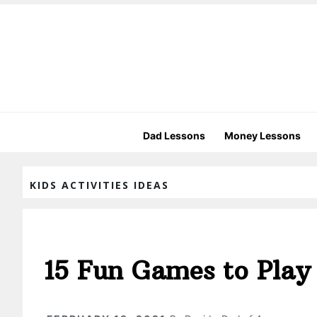
Dad Lessons
Money Lessons
KIDS ACTIVITIES IDEAS
15 Fun Games to Play