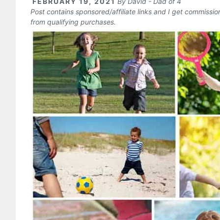
FEBRUARY 19, 2021
By
David - Dad of 4
Post contains sponsored/affiliate links and I get commissi
from qualifying purchases.