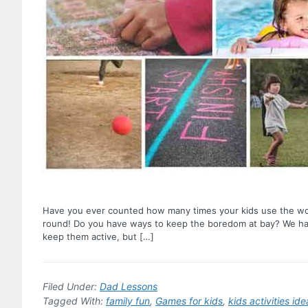
Have you ever counted how many times your kids use the wor
round! Do you have ways to keep the boredom at bay? We hav
keep them active, but […]
Filed Under:
Dad Lessons
Tagged With:
family fun
,
Games for kids
,
kids activities ide