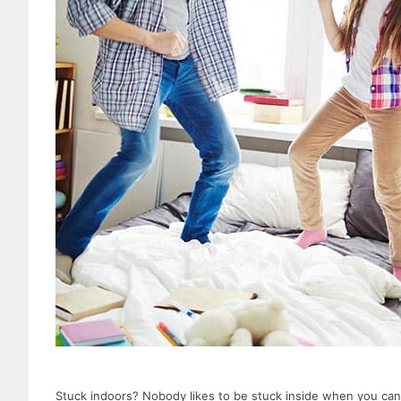
Stuck indoors? Nobody likes to be stuck inside when you can n