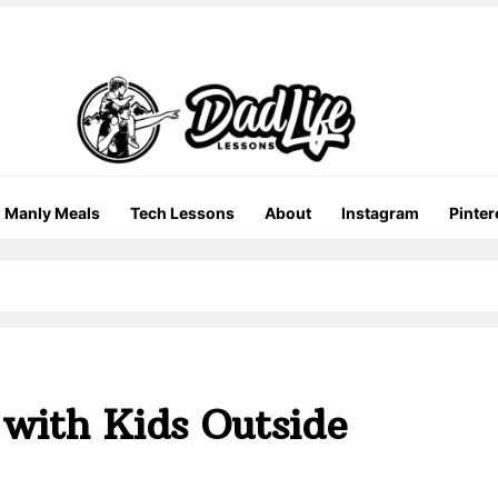
Manly Meals
Tech Lessons
About
Instagram
Pinter
 with Kids Outside