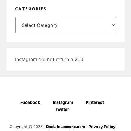
CATEGORIES
Categories
Instagram did not return a 200.
Facebook
Instagram
Pinterest
Twitter
Copyright © 2026 ·
DadLifeLessons.com
·
Privacy Policy
·