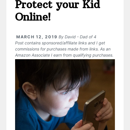
Protect your Kid
Online!
MARCH 12, 2019
By
David - Dad of 4
Post contains sponsored/affiliate links and I get
commissions for purchases made from links. As an
Amazon Associate I earn from qualifying purchases.