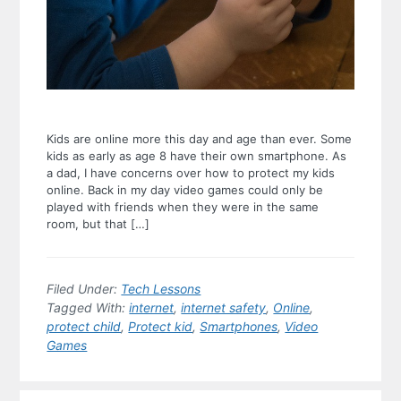
Kids are online more this day and age than ever. Some
kids as early as age 8 have their own smartphone. As
a dad, I have concerns over how to protect my kids
online. Back in my day video games could only be
played with friends when they were in the same
room, but that […]
Filed Under:
Tech Lessons
Tagged With:
internet
,
internet safety
,
Online
,
protect child
,
Protect kid
,
Smartphones
,
Video
Games
Primary