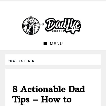
MENU
PROTECT KID
8 Actionable Dad
Tips – How to