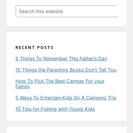
Sidebar
Search
this
website
RECENT POSTS
5 Things To Remember This Father’s Day
15 Things the Parenting Books Don’t Tell You
How To Pick The Best Camper For your
Family
5 Ways To Entertain Kids On A Camping Trip
10 Tips for Fishing with Young Kids