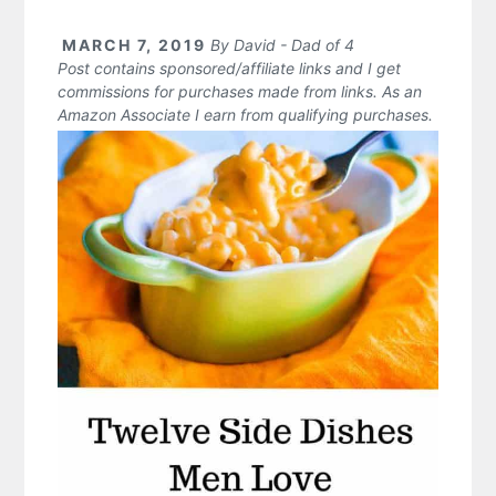
MARCH 7, 2019
By
David - Dad of 4
Post contains sponsored/affiliate links and I get
commissions for purchases made from links. As an
Amazon Associate I earn from qualifying purchases.