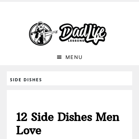
MENU
SIDE DISHES
12 Side Dishes Men
Love