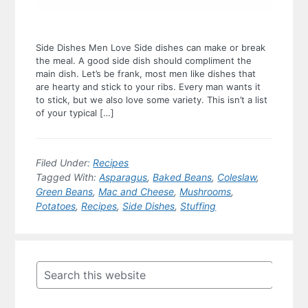
Side Dishes Men Love Side dishes can make or break
the meal. A good side dish should compliment the
main dish. Let’s be frank, most men like dishes that
are hearty and stick to your ribs. Every man wants it
to stick, but we also love some variety. This isn’t a list
of your typical […]
Filed Under:
Recipes
Tagged With:
Asparagus
,
Baked Beans
,
Coleslaw
,
Green Beans
,
Mac and Cheese
,
Mushrooms
,
Potatoes
,
Recipes
,
Side Dishes
,
Stuffing
Primary
Sidebar
Search
this
website