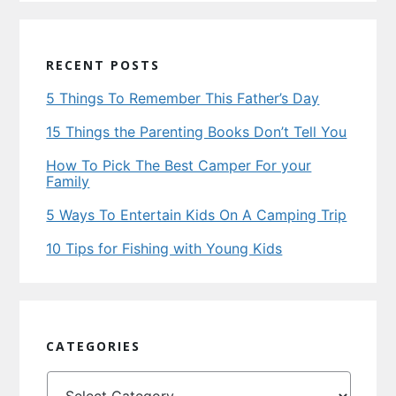
RECENT POSTS
5 Things To Remember This Father’s Day
15 Things the Parenting Books Don’t Tell You
How To Pick The Best Camper For your
Family
5 Ways To Entertain Kids On A Camping Trip
10 Tips for Fishing with Young Kids
CATEGORIES
Categories