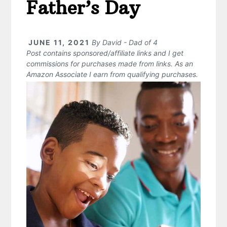
Father’s Day
JUNE 11, 2021
By
David - Dad of 4
Post contains sponsored/affiliate links and I get
commissions for purchases made from links. As an
Amazon Associate I earn from qualifying purchases.