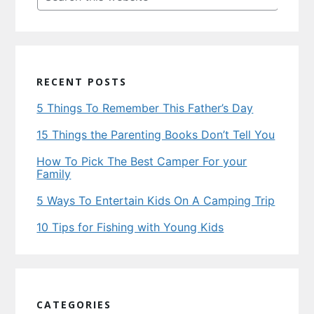
this
website
RECENT POSTS
5 Things To Remember This Father’s Day
15 Things the Parenting Books Don’t Tell You
How To Pick The Best Camper For your
Family
5 Ways To Entertain Kids On A Camping Trip
10 Tips for Fishing with Young Kids
CATEGORIES