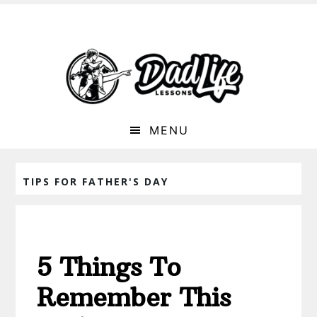
MENU
TIPS FOR FATHER'S DAY
5 Things To
Remember This