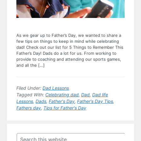
As we gear up to Father’s Day, we wanted to share a
few tips on things to keep in mind while celebrating
dad! Check out our list for 5 Things to Remember This
Father’s Day! Dads do a lot for us. From working to
provide to coaching and attending our sports games,
and all the […]
Filed Under:
Dad Lessons
Tagged With:
Celebrating dad
,
Dad
,
Dad life
Lessons
,
Dads
,
Father's Day
,
Father's Day Tips
,
Fathers day
,
Tips for Father's Day
Primary
Sidebar
Search