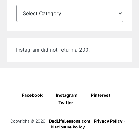
Categories
Instagram did not return a 200.
Facebook
Instagram
Pinterest
Twitter
Copyright © 2026 ·
DadLifeLessons.com
·
Privacy Policy
·
Disclosure Policy