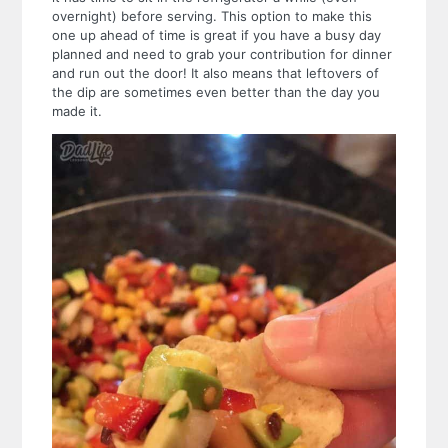
overnight) before serving. This option to make this
one up ahead of time is great if you have a busy day
planned and need to grab your contribution for dinner
and run out the door! It also means that leftovers of
the dip are sometimes even better than the day you
made it.