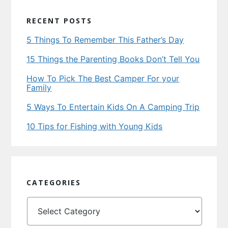
RECENT POSTS
5 Things To Remember This Father’s Day
15 Things the Parenting Books Don’t Tell You
How To Pick The Best Camper For your
Family
5 Ways To Entertain Kids On A Camping Trip
10 Tips for Fishing with Young Kids
CATEGORIES
Categories