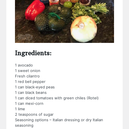
Ingredients:
1 avocado
1 sweet onion
Fresh cilantro
1 red bell pepper
1 can black-eyed peas
1 can black beans
1 can diced tomatoes with green chiles (Rotel)
1 can mexi-corn
1 lime
2 teaspoons of sugar
Seasoning options – Italian dressing or dry Italian
seasoning