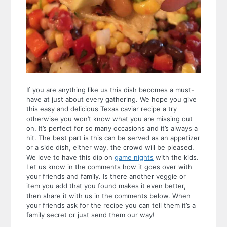
If you are anything like us this dish becomes a must-
have at just about every gathering. We hope you give
this easy and delicious Texas caviar recipe a try
otherwise you won’t know what you are missing out
on. It’s perfect for so many occasions and it’s always a
hit. The best part is this can be served as an appetizer
or a side dish, either way, the crowd will be pleased.
We love to have this dip on
game nights
with the kids.
Let us know in the comments how it goes over with
your friends and family. Is there another veggie or
item you add that you found makes it even better,
then share it with us in the comments below. When
your friends ask for the recipe you can tell them it’s a
family secret or just send them our way!