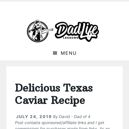
MENU
Delicious Texas
Caviar Recipe
JULY 24, 2019
By
David - Dad of 4
Post contains sponsored/affiliate links and I get
commissions for purchases made from links. As an