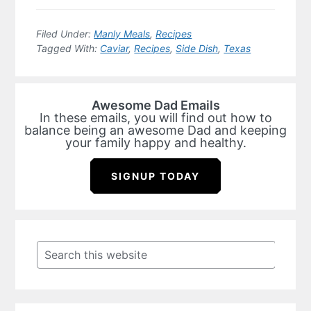
Filed Under:
Manly Meals
,
Recipes
Tagged With:
Caviar
,
Recipes
,
Side Dish
,
Texas
Awesome Dad Emails
In these emails, you will find out how to
balance being an awesome Dad and keeping
your family happy and healthy.
SIGNUP TODAY
Primary
Sidebar
Search
this
website