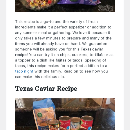
This recipe is a go-to and the variety of fresh
ingredients make it a perfect appetizer or addition to
any summer meal or gathering. We love it because it
only takes a few minutes to prepare and many of the
items you will already have on hand. We guarantee
someone will be asking you for this
Texas caviar
recipe
! You can try it on chips, crackers, tortilla’s or as
a topper to a dish like fajitas or tacos. Speaking of
tacos, this recipe makes for a perfect addition to a
taco night
with the family. Read on to see how you
can make this delicious dip.
Texas Caviar Recipe