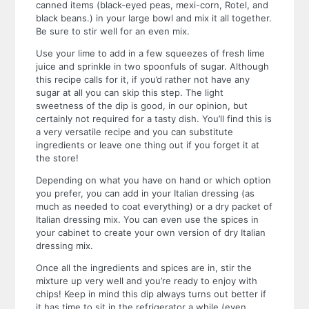
canned items (black-eyed peas, mexi-corn, Rotel, and
black beans.) in your large bowl and mix it all together.
Be sure to stir well for an even mix.
Use your lime to add in a few squeezes of fresh lime
juice and sprinkle in two spoonfuls of sugar. Although
this recipe calls for it, if you’d rather not have any
sugar at all you can skip this step. The light
sweetness of the dip is good, in our opinion, but
certainly not required for a tasty dish. You’ll find this is
a very versatile recipe and you can substitute
ingredients or leave one thing out if you forget it at
the store!
Depending on what you have on hand or which option
you prefer, you can add in your Italian dressing (as
much as needed to coat everything) or a dry packet of
Italian dressing mix. You can even use the spices in
your cabinet to create your own version of dry Italian
dressing mix.
Once all the ingredients and spices are in, stir the
mixture up very well and you’re ready to enjoy with
chips! Keep in mind this dip always turns out better if
it has time to sit in the refrigerator a while (even