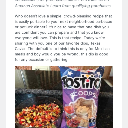
Amazon Associate I earn from qualifying purchases.
Who doesn’t love a simple, crowd-pleasing recipe that
is easily portable to your next neighborhood barbecue
or potluck dinner? It’s nice to have that one dish you
are confident you can prepare and that you know
everyone will love. This is that recipe! Today we’re
sharing with you one of our favorite dips, Texas
Caviar. The default is to think this is only for Mexican
meals and boy would you be wrong, this dip is good
for any occasion or gathering.