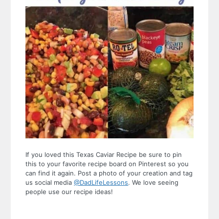
If you loved this Texas Caviar Recipe be sure to pin
this to your favorite recipe board on Pinterest so you
can find it again. Post a photo of your creation and tag
us social media
@DadLifeLessons
. We love seeing
people use our recipe ideas!