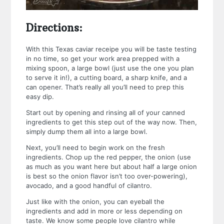
Directions:
With this Texas caviar receipe you will be taste testing
in no time, so get your work area prepped with a
mixing spoon, a large bowl (just use the one you plan
to serve it in!), a cutting board, a sharp knife, and a
can opener. That’s really all you’ll need to prep this
easy dip.
Start out by opening and rinsing all of your canned
ingredients to get this step out of the way now. Then,
simply dump them all into a large bowl.
Next, you’ll need to begin work on the fresh
ingredients. Chop up the red pepper, the onion (use
as much as you want here but about half a large onion
is best so the onion flavor isn’t too over-powering),
avocado, and a good handful of cilantro.
Just like with the onion, you can eyeball the
ingredients and add in more or less depending on
taste. We know some people love cilantro while