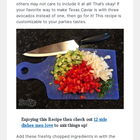
others may not care to include it at all! That’s okay! If
your favorite way to make Texas Caviar is with three
avocados instead of one, then go for it! This recipe is
customizable to your parties tastes.
Enjoying this Recipe then check out
12 side
dishes men love
to mix things up!
Add these freshly chopped ingredients in with the