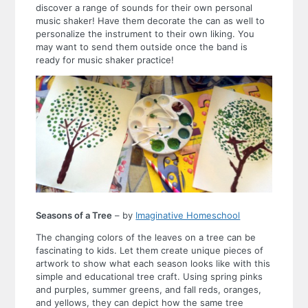
discover a range of sounds for their own personal
music shaker! Have them decorate the can as well to
personalize the instrument to their own liking. You
may want to send them outside once the band is
ready for music shaker practice!
Seasons of a Tree
– by
Imaginative Homeschool
The changing colors of the leaves on a tree can be
fascinating to kids. Let them create unique pieces of
artwork to show what each season looks like with this
simple and educational tree craft. Using spring pinks
and purples, summer greens, and fall reds, oranges,
and yellows, they can depict how the same tree