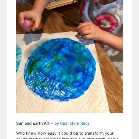
Sun and Earth Art
– by
Real Mom Recs
Who knew how easy it could be to transform your
child’s marker scribbles into the sun and earth works