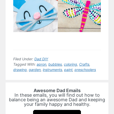
Filed Under:
Dad DIY
Tagged With:
apron
,
bubbles
,
coloring
,
Crafts
,
drawing
,
garden
,
instruments
,
paint
,
preschoolers
Awesome Dad Emails
In these emails, you will find out how to
balance being an awesome Dad and keeping
your family happy and healthy.