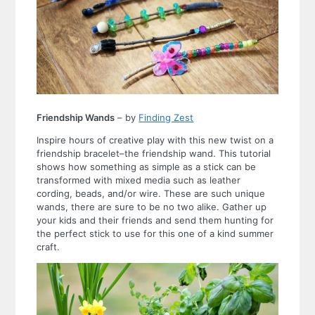
Friendship Wands
– by
Finding Zest
Inspire hours of creative play with this new twist on a
friendship bracelet–the friendship wand. This tutorial
shows how something as simple as a stick can be
transformed with mixed media such as leather
cording, beads, and/or wire. These are such unique
wands, there are sure to be no two alike. Gather up
your kids and their friends and send them hunting for
the perfect stick to use for this one of a kind summer
craft.