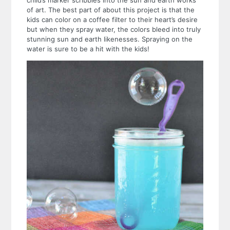
of art. The best part of about this project is that the
kids can color on a coffee filter to their heart’s desire
but when they spray water, the colors bleed into truly
stunning sun and earth likenesses. Spraying on the
water is sure to be a hit with the kids!