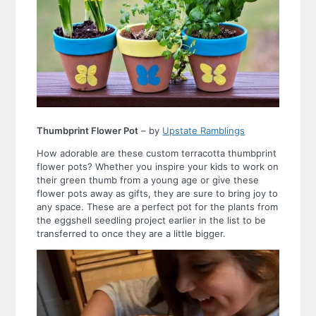
Thumbprint Flower Pot
– by
Upstate Ramblings
How adorable are these custom terracotta thumbprint
flower pots? Whether you inspire your kids to work on
their green thumb from a young age or give these
flower pots away as gifts, they are sure to bring joy to
any space. These are a perfect pot for the plants from
the eggshell seedling project earlier in the list to be
transferred to once they are a little bigger.