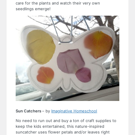
care for the plants and watch their very own
seedlings emerge!
Sun Catchers
– by
Imaginative Homeschool
No need to run out and buy a ton of craft supplies to
keep the kids entertained, this nature-inspired
suncatcher uses flower petals and/or leaves right