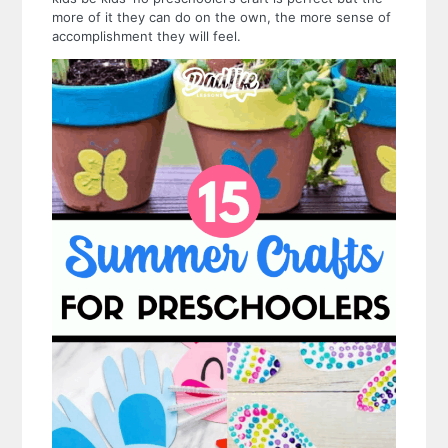
more of it they can do on the own, the more sense of
accomplishment they will feel.