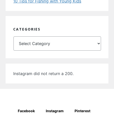
10 Tips for Fishing with Young Kids
CATEGORIES
Categories
Instagram did not return a 200.
Facebook
Instagram
Pinterest