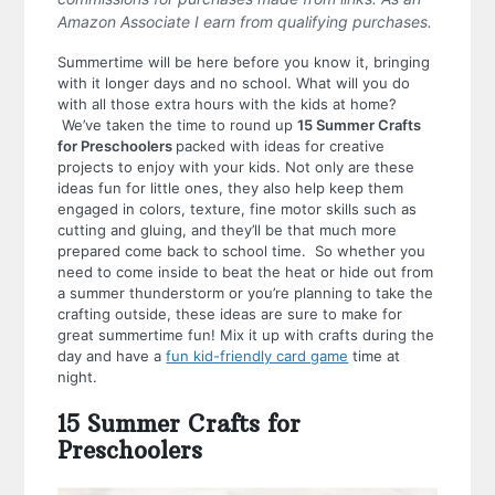
Amazon Associate I earn from qualifying purchases.
Summertime will be here before you know it, bringing
with it longer days and no school. What will you do
with all those extra hours with the kids at home?
We’ve taken the time to round up
15 Summer Crafts
for Preschoolers
packed with ideas for creative
projects to enjoy with your kids. Not only are these
ideas fun for little ones, they also help keep them
engaged in colors, texture, fine motor skills such as
cutting and gluing, and they’ll be that much more
prepared come back to school time. So whether you
need to come inside to beat the heat or hide out from
a summer thunderstorm or you’re planning to take the
crafting outside, these ideas are sure to make for
great summertime fun! Mix it up with crafts during the
day and have a
fun kid-friendly card game
time at
night.
15 Summer Crafts for
Preschoolers