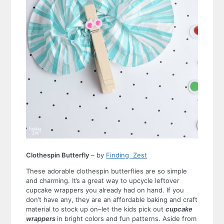
Clothespin Butterfly
– by
Finding Zest
These adorable clothespin butterflies are so simple
and charming. It’s a great way to upcycle leftover
cupcake wrappers you already had on hand. If you
don’t have any, they are an affordable baking and craft
material to stock up on–let the kids pick out
cupcake
wrappers
in bright colors and fun patterns. Aside from