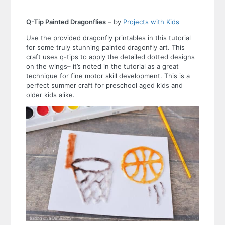
Q-Tip Painted Dragonflies
– by
Projects with Kids
Use the provided dragonfly printables in this tutorial
for some truly stunning painted dragonfly art. This
craft uses q-tips to apply the detailed dotted designs
on the wings– it’s noted in the tutorial as a great
technique for fine motor skill development. This is a
perfect summer craft for preschool aged kids and
older kids alike.