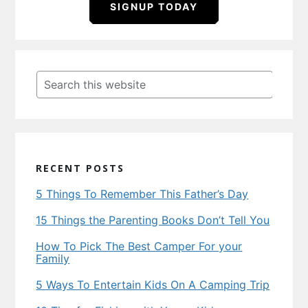
SIGNUP TODAY
Primary
Sidebar
Search
this
website
RECENT POSTS
5 Things To Remember This Father’s Day
15 Things the Parenting Books Don’t Tell You
How To Pick The Best Camper For your
Family
5 Ways To Entertain Kids On A Camping Trip