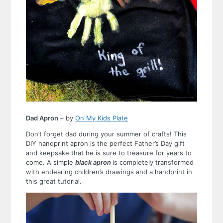
Dad Apron
– by
On My Kids Plate
Don’t forget dad during your summer of crafts! This
DIY handprint apron is the perfect Father’s Day gift
and keepsake that he is sure to treasure for years to
come. A simple
black apron
is completely transformed
with endearing children’s drawings and a handprint in
this great tutorial.