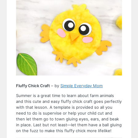
Fluffy Chick Craft
– by
Simple Everyday Mom
Summer is a great time to learn about farm animals
and this cute and easy fluffy chick craft goes perfectly
with that lesson. A template is provided so all you
need to do is supervise or help your child cut and
then let them go to town gluing eyes, ears, and beak
in place. Last but not least—let them have a ball gluing
on the fuzz to make this fluffy chick more lifelike!