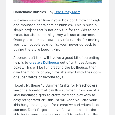
Homemade Bubbles
– by
One Crazy Mom
Is it even summer time if your kids don’t mow through
one thousand containers of bubbles? This is such a
simple project that is not only fun for the kids to help
make, but also something they will use all summer.
Once you check out how easy this tutorial for making
your own bubble solution is, you’ll never go back to
buying the store bought kind!
A bonus craft that will involve a good bit of parenting
help is to
create a Dollhouse
out of all those Amazon
boxes. This will be fun creating the Dollhouse, then
give them hours of play time afterward with their dolls
or super hero’s or favorite toys.
Hopefully, these 15 Summer Crafts for Preschoolers
keep the boredom at bay this summer. From one of a
kind handmade gifts to crafts they can play with to
easy refrigerator art, this list will keep you and your
kids busy and engaged for a creative and educational
summer. Don’t forget to have fun with it and let the
kids be kids–no preschooler’s craft is perfect but the