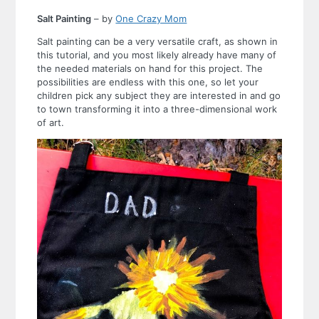
Salt Painting
– by
One Crazy Mom
Salt painting can be a very versatile craft, as shown in
this tutorial, and you most likely already have many of
the needed materials on hand for this project. The
possibilities are endless with this one, so let your
children pick any subject they are interested in and go
to town transforming it into a three-dimensional work
of art.