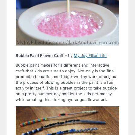
Bubble Paint Flower Craft
– by
My Joy FIlled Life
Bubble paint makes for a different and interactive
craft that kids are sure to enjoy! Not only is the final
product a beautiful and fridge-worthy work of art, but
the process of blowing bubbles in the paint is a fun
activity in itself. This is a great project to take outside
on a pretty summer day and let the kids get messy
while creating this striking hydrangea flower art.