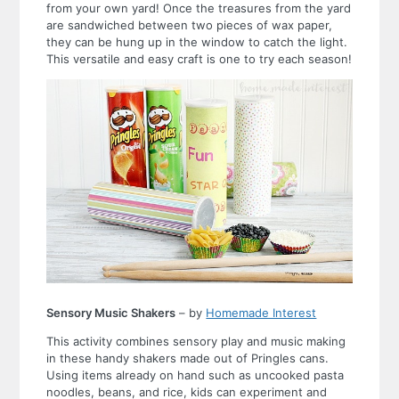
from your own yard! Once the treasures from the yard
are sandwiched between two pieces of wax paper,
they can be hung up in the window to catch the light.
This versatile and easy craft is one to try each season!
Sensory Music Shakers
– by
Homemade Interest
This activity combines sensory play and music making
in these handy shakers made out of Pringles cans.
Using items already on hand such as uncooked pasta
noodles, beans, and rice, kids can experiment and