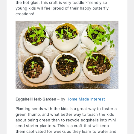
the hot glue, this craft is very toddler-friendly so
young kids will feel proud of their happy butterfly
creations!
Eggshell Herb Garden
– by
Home Made Interest
Planting seeds with the kids is a great way to foster a
green thumb, and what better way to teach the kids
about being green than to recycle eggshells into mini
seed starter planters. This is a craft that will keep
them captivated for weeks as they learn to water and