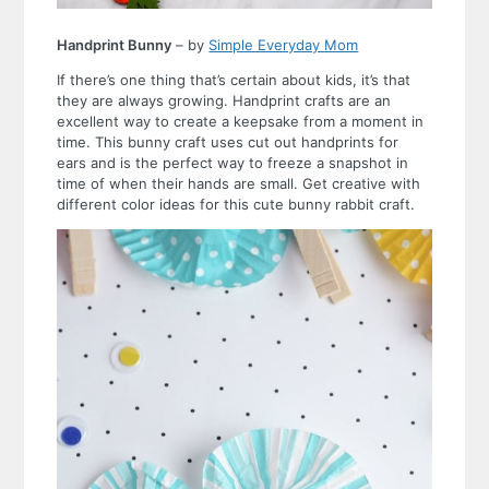
Handprint Bunny
– by
Simple Everyday Mom
If there’s one thing that’s certain about kids, it’s that
they are always growing. Handprint crafts are an
excellent way to create a keepsake from a moment in
time. This bunny craft uses cut out handprints for
ears and is the perfect way to freeze a snapshot in
time of when their hands are small. Get creative with
different color ideas for this cute bunny rabbit craft.