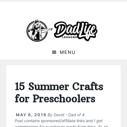
MENU
15 Summer Crafts
for Preschoolers
MAY 6, 2019
By
David - Dad of 4
Post contains sponsored/affiliate links and I get
commissions for purchases made from links. As an