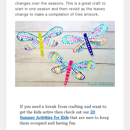
changes over the seasons. This is a great craft to
start in one season and then revisit as the leaves
change to make a compilation of tree artwork.
If you need a break from crafting and want to
get the kids active then check out our
20
Summer Activities for Kids
that are sure to keep
them occupied and having fun.