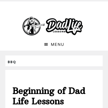
MENU
BBQ
Beginning of Dad
Life Lessons