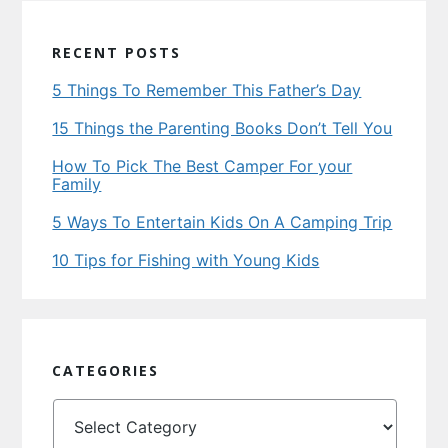
RECENT POSTS
5 Things To Remember This Father’s Day
15 Things the Parenting Books Don’t Tell You
How To Pick The Best Camper For your
Family
5 Ways To Entertain Kids On A Camping Trip
10 Tips for Fishing with Young Kids
CATEGORIES
Categories