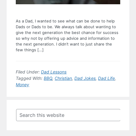
As a Dad, I wanted to see what can be done to help
Dads or Dads to be. We always talk about wanting to
give the next generation the best chance for success
so why not by offering up advice and information to
the next generation. I didn’t want to just share the
few things […]
Filed Under:
Dad Lessons
Tagged With:
BBQ
,
Christian
,
Dad Jokes
,
Dad Life
,
Money
Primary
Sidebar
Search
this
website