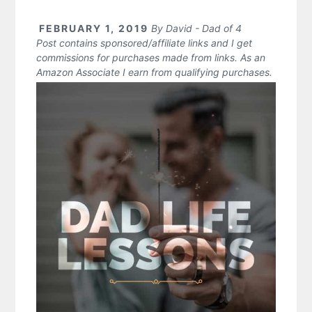
FEBRUARY 1, 2019
By
David - Dad of 4
Post contains sponsored/affiliate links and I get
commissions for purchases made from links. As an
Amazon Associate I earn from qualifying purchases.