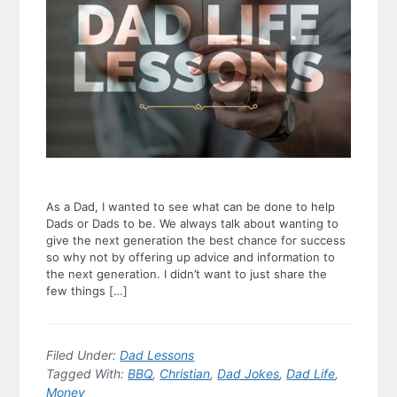
As a Dad, I wanted to see what can be done to help
Dads or Dads to be. We always talk about wanting to
give the next generation the best chance for success
so why not by offering up advice and information to
the next generation. I didn’t want to just share the
few things […]
Filed Under:
Dad Lessons
Tagged With:
BBQ
,
Christian
,
Dad Jokes
,
Dad Life
,
Money