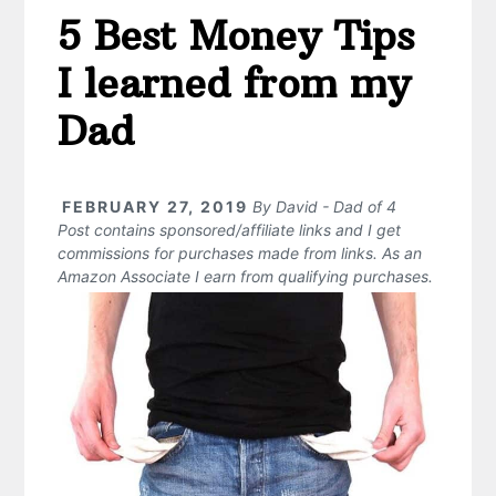
5 Best Money Tips
I learned from my
Dad
FEBRUARY 27, 2019
By
David - Dad of 4
Post contains sponsored/affiliate links and I get
commissions for purchases made from links. As an
Amazon Associate I earn from qualifying purchases.