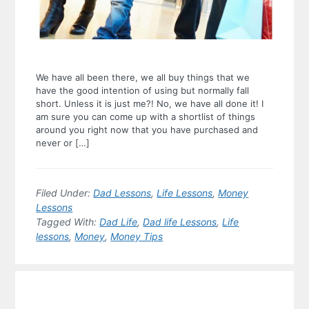
We have all been there, we all buy things that we
have the good intention of using but normally fall
short. Unless it is just me?! No, we have all done it! I
am sure you can come up with a shortlist of things
around you right now that you have purchased and
never or […]
Filed Under:
Dad Lessons
,
Life Lessons
,
Money
Lessons
Tagged With:
Dad Life
,
Dad life Lessons
,
Life
lessons
,
Money
,
Money Tips