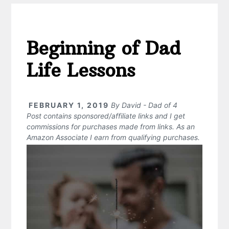
Beginning of Dad
Life Lessons
FEBRUARY 1, 2019
By
David - Dad of 4
Post contains sponsored/affiliate links and I get
commissions for purchases made from links. As an
Amazon Associate I earn from qualifying purchases.