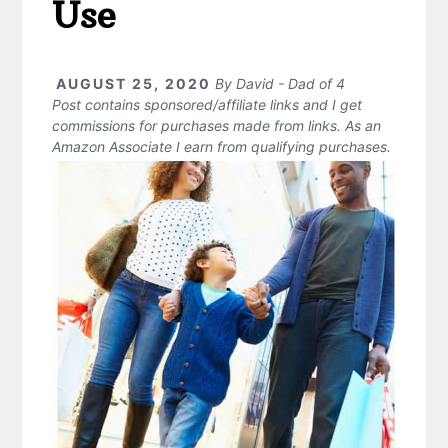
Use
AUGUST 25, 2020
By
David - Dad of 4
Post contains sponsored/affiliate links and I get
commissions for purchases made from links. As an
Amazon Associate I earn from qualifying purchases.