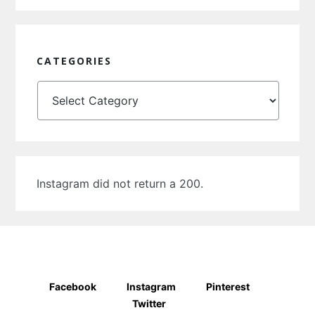
CATEGORIES
Categories
Instagram did not return a 200.
Facebook
Instagram
Pinterest
Twitter