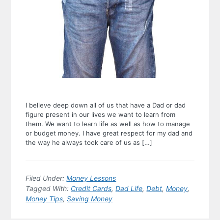
I believe deep down all of us that have a Dad or dad
figure present in our lives we want to learn from
them. We want to learn life as well as how to manage
or budget money. I have great respect for my dad and
the way he always took care of us as […]
Filed Under:
Money Lessons
Tagged With:
Credit Cards
,
Dad Life
,
Debt
,
Money
,
Money Tips
,
Saving Money