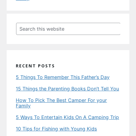
Primary
Sidebar
Search
this
website
RECENT POSTS
5 Things To Remember This Father’s Day
15 Things the Parenting Books Don’t Tell You
How To Pick The Best Camper For your
Family
5 Ways To Entertain Kids On A Camping Trip
10 Tips for Fishing with Young Kids