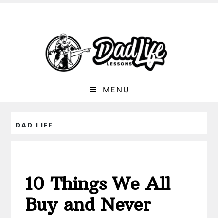
MENU
DAD LIFE
10 Things We All
Buy and Never