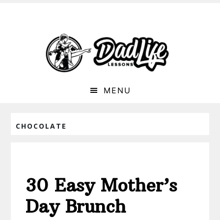
MENU
CHOCOLATE
30 Easy Mother’s
Day Brunch