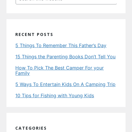
this
website
RECENT POSTS
5 Things To Remember This Father’s Day
15 Things the Parenting Books Don’t Tell You
How To Pick The Best Camper For your
Family
5 Ways To Entertain Kids On A Camping Trip
10 Tips for Fishing with Young Kids
CATEGORIES