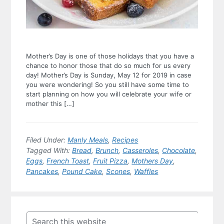
Mother’s Day is one of those holidays that you have a
chance to honor those that do so much for us every
day! Mother’s Day is Sunday, May 12 for 2019 in case
you were wondering! So you still have some time to
start planning on how you will celebrate your wife or
mother this […]
Filed Under:
Manly Meals
,
Recipes
Tagged With:
Bread
,
Brunch
,
Casseroles
,
Chocolate
,
Eggs
,
French Toast
,
Fruit Pizza
,
Mothers Day
,
Pancakes
,
Pound Cake
,
Scones
,
Waffles
Primary
Sidebar
Search