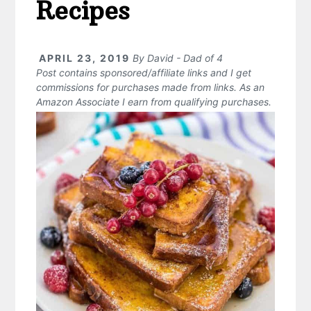
Recipes
APRIL 23, 2019
By
David - Dad of 4
Post contains sponsored/affiliate links and I get
commissions for purchases made from links. As an
Amazon Associate I earn from qualifying purchases.