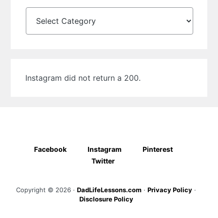
Categories
Instagram did not return a 200.
Facebook
Instagram
Pinterest
Twitter
Copyright © 2026 ·
DadLifeLessons.com
·
Privacy Policy
·
Disclosure Policy