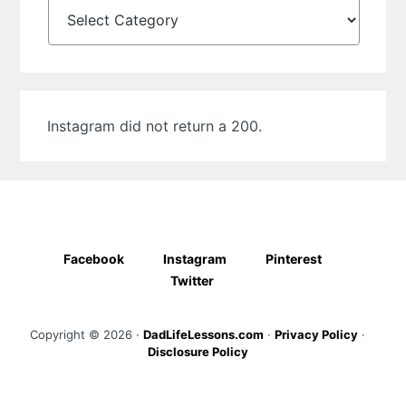
Categories
Instagram did not return a 200.
Facebook
Instagram
Pinterest
Twitter
Copyright © 2026 ·
DadLifeLessons.com
·
Privacy Policy
·
Disclosure Policy