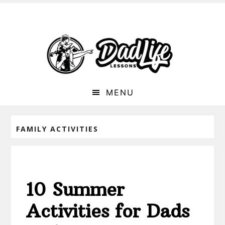
MENU
FAMILY ACTIVITIES
10 Summer
Activities for Dads