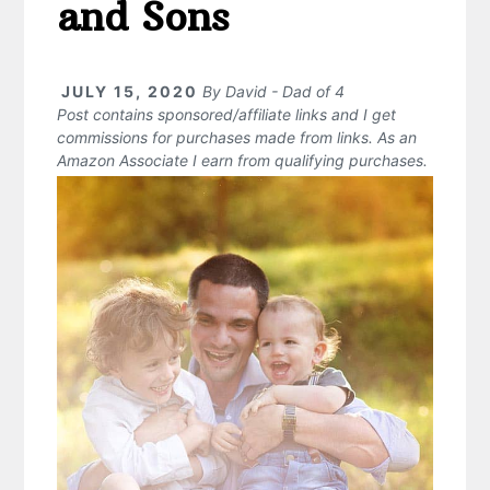
and Sons
JULY 15, 2020
By
David - Dad of 4
Post contains sponsored/affiliate links and I get
commissions for purchases made from links. As an
Amazon Associate I earn from qualifying purchases.