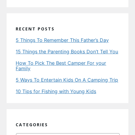
RECENT POSTS
5 Things To Remember This Father’s Day
15 Things the Parenting Books Don’t Tell You
How To Pick The Best Camper For your
Family
5 Ways To Entertain Kids On A Camping Trip
10 Tips for Fishing with Young Kids
CATEGORIES