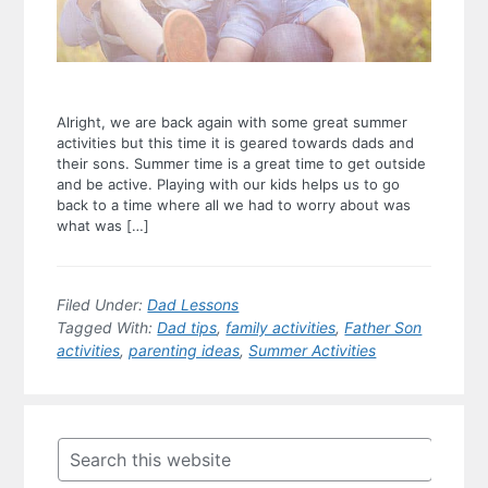
Alright, we are back again with some great summer
activities but this time it is geared towards dads and
their sons. Summer time is a great time to get outside
and be active. Playing with our kids helps us to go
back to a time where all we had to worry about was
what was […]
Filed Under:
Dad Lessons
Tagged With:
Dad tips
,
family activities
,
Father Son
activities
,
parenting ideas
,
Summer Activities
Primary
Sidebar
Search
this
website