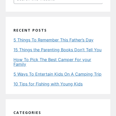
this
website
RECENT POSTS
5 Things To Remember This Father’s Day
15 Things the Parenting Books Don’t Tell You
How To Pick The Best Camper For your
Family
5 Ways To Entertain Kids On A Camping Trip
10 Tips for Fishing with Young Kids
CATEGORIES