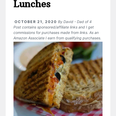
Lunches
OCTOBER 21, 2020
By
David - Dad of 4
Post contains sponsored/affiliate links and I get
commissions for purchases made from links. As an
Amazon Associate I earn from qualifying purchases.