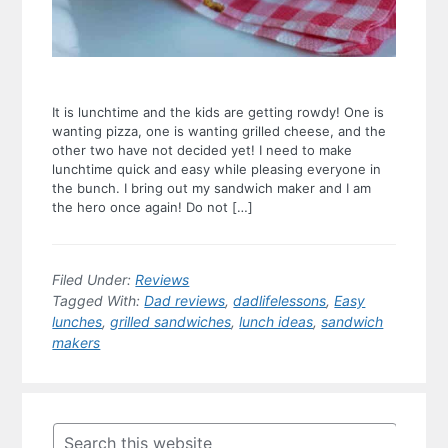
It is lunchtime and the kids are getting rowdy! One is
wanting pizza, one is wanting grilled cheese, and the
other two have not decided yet! I need to make
lunchtime quick and easy while pleasing everyone in
the bunch. I bring out my sandwich maker and I am
the hero once again! Do not […]
Filed Under:
Reviews
Tagged With:
Dad reviews
,
dadlifelessons
,
Easy
lunches
,
grilled sandwiches
,
lunch ideas
,
sandwich
makers
Primary
Sidebar
Search