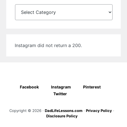
Categories
Instagram did not return a 200.
Facebook
Instagram
Pinterest
Twitter
Copyright © 2026 ·
DadLifeLessons.com
·
Privacy Policy
·
Disclosure Policy