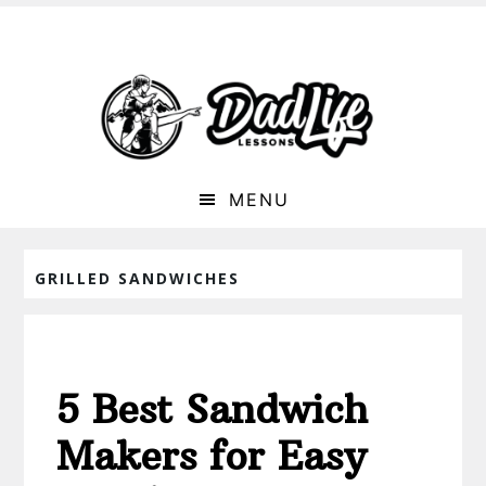
MENU
GRILLED SANDWICHES
5 Best Sandwich
Makers for Easy