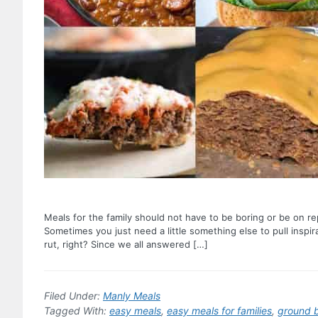
Meals for the family should not have to be boring or be on r
Sometimes you just need a little something else to pull inspi
rut, right? Since we all answered […]
Filed Under:
Manly Meals
Tagged With:
easy meals
,
easy meals for families
,
ground 