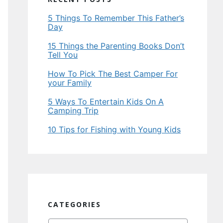
5 Things To Remember This Father’s
Day
15 Things the Parenting Books Don’t
Tell You
How To Pick The Best Camper For
your Family
5 Ways To Entertain Kids On A
Camping Trip
10 Tips for Fishing with Young Kids
CATEGORIES
Categories