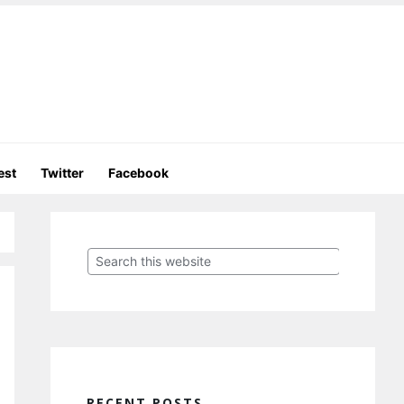
est
Twitter
Facebook
Primary
Sidebar
Search
this
website
RECENT POSTS