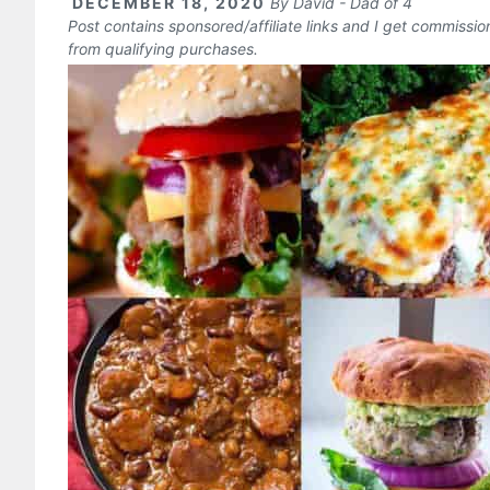
DECEMBER 18, 2020
By
David - Dad of 4
Post contains sponsored/affiliate links and I get commissi
from qualifying purchases.