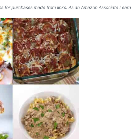
ons for purchases made from links. As an Amazon Associate I earn