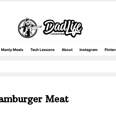
Manly Meals
Tech Lessons
About
Instagram
Pinter
Hamburger Meat