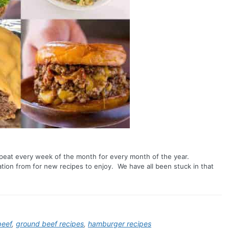
epeat every week of the month for every month of the year.
ration from for new recipes to enjoy. We have all been stuck in that
beef
,
ground beef recipes
,
hamburger recipes