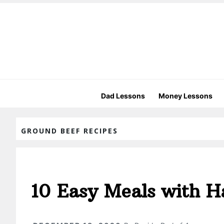
Dad Lessons
Money Lessons
GROUND BEEF RECIPES
10 Easy Meals with 