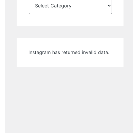
Instagram has returned invalid data.