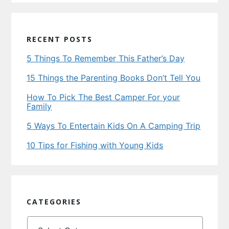
RECENT POSTS
5 Things To Remember This Father’s Day
15 Things the Parenting Books Don’t Tell You
How To Pick The Best Camper For your
Family
5 Ways To Entertain Kids On A Camping Trip
10 Tips for Fishing with Young Kids
CATEGORIES
Categories