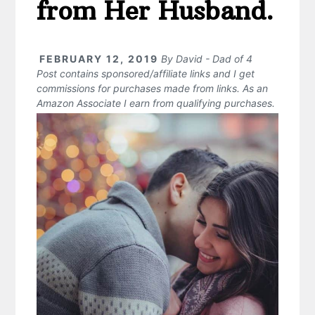
from Her Husband.
FEBRUARY 12, 2019
By
David - Dad of 4
Post contains sponsored/affiliate links and I get
commissions for purchases made from links. As an
Amazon Associate I earn from qualifying purchases.