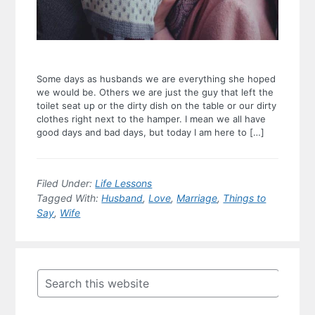
Some days as husbands we are everything she hoped
we would be. Others we are just the guy that left the
toilet seat up or the dirty dish on the table or our dirty
clothes right next to the hamper. I mean we all have
good days and bad days, but today I am here to […]
Filed Under:
Life Lessons
Tagged With:
Husband
,
Love
,
Marriage
,
Things to
Say
,
Wife
Primary
Sidebar
Search
this
website