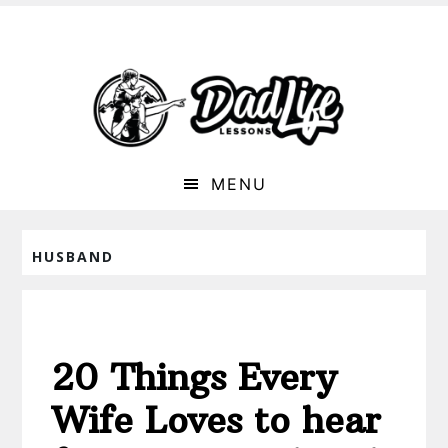
MENU
HUSBAND
20 Things Every
Wife Loves to hear