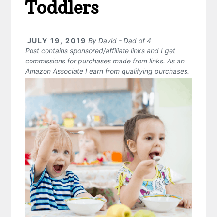
Toddlers
JULY 19, 2019
By
David - Dad of 4
Post contains sponsored/affiliate links and I get
commissions for purchases made from links. As an
Amazon Associate I earn from qualifying purchases.