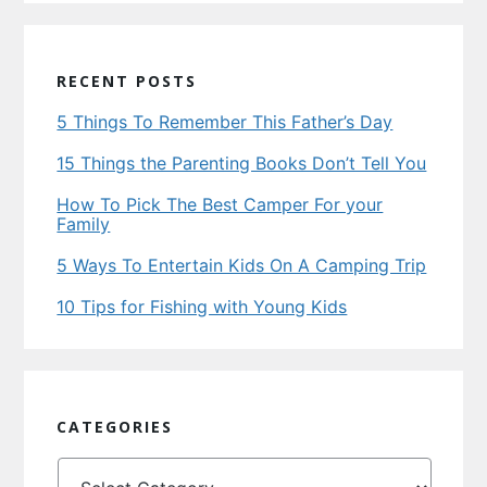
RECENT POSTS
5 Things To Remember This Father’s Day
15 Things the Parenting Books Don’t Tell You
How To Pick The Best Camper For your
Family
5 Ways To Entertain Kids On A Camping Trip
10 Tips for Fishing with Young Kids
CATEGORIES
Categories