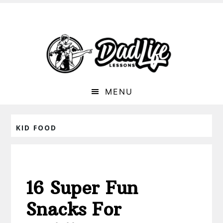
MENU
KID FOOD
16 Super Fun
Snacks For