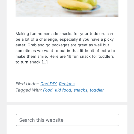
Making fun homemade snacks for your toddlers can
be a bit of a challenge, especially if you have a picky
eater. Grab and go packages are great as well but
sometimes we want to put in that little bit of extra to
make them smile. Here are 16 fun snack for toddlers
to turn snack […]
Filed Under:
Dad DIY
,
Recipes
Tagged With:
Food
,
kid food
,
snacks
,
toddler
Primary
Sidebar
Search
this
website