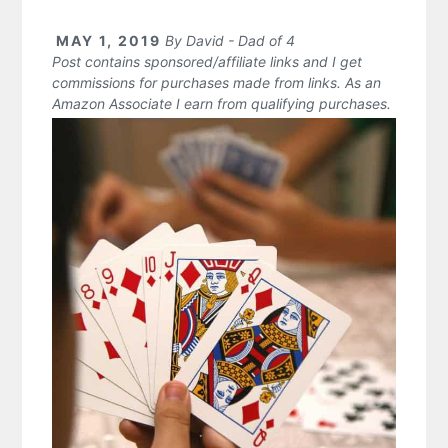
MAY 1, 2019
By
David - Dad of 4
Post contains sponsored/affiliate links and I get
commissions for purchases made from links. As an
Amazon Associate I earn from qualifying purchases.