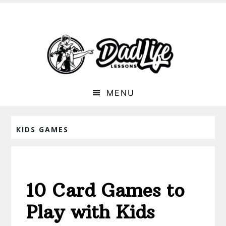
MENU
KIDS GAMES
10 Card Games to
Play with Kids