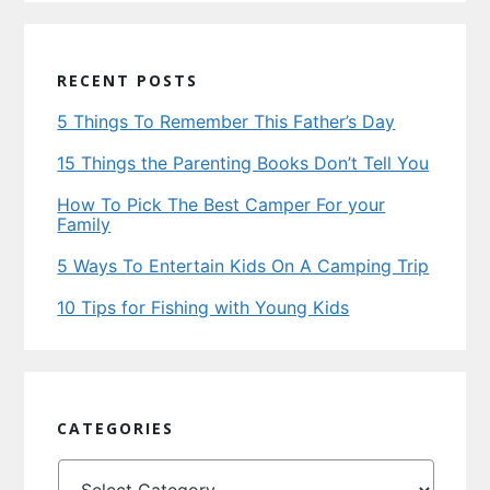
RECENT POSTS
5 Things To Remember This Father’s Day
15 Things the Parenting Books Don’t Tell You
How To Pick The Best Camper For your
Family
5 Ways To Entertain Kids On A Camping Trip
10 Tips for Fishing with Young Kids
CATEGORIES
Categories