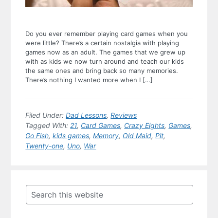
Do you ever remember playing card games when you
were little? There’s a certain nostalgia with playing
games now as an adult. The games that we grew up
with as kids we now turn around and teach our kids
the same ones and bring back so many memories.
There’s nothing I wanted more when I […]
Filed Under:
Dad Lessons
,
Reviews
Tagged With:
21
,
Card Games
,
Crazy Eights
,
Games
,
Go Fish
,
kids games
,
Memory
,
Old Maid
,
Pit
,
Twenty-one
,
Uno
,
War
Primary
Sidebar
Search
this
website