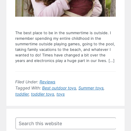
The best place to be in the summertime is outside. I
remember spending my entire childhood in the
summertime outside playing games, going to the pool,
taking family vacations to the beach, and whatever I
wanted to do! Times have changed a bit over the
years and electronics play a huge part in our lives. […]
Filed Under:
Reviews
Tagged With:
Best outdoor toys
,
Summer toys
,
toddler
,
toddler toys
,
toys
Primary
Sidebar
Search
this
website