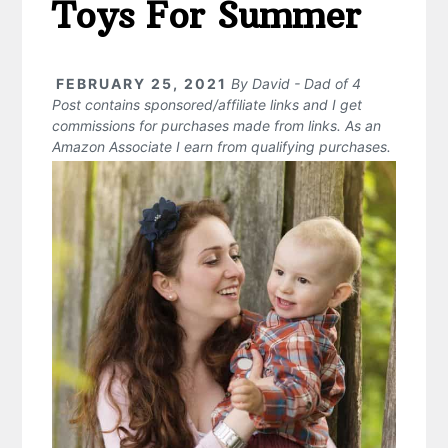
Toys For Summer
FEBRUARY 25, 2021
By
David - Dad of 4
Post contains sponsored/affiliate links and I get
commissions for purchases made from links. As an
Amazon Associate I earn from qualifying purchases.