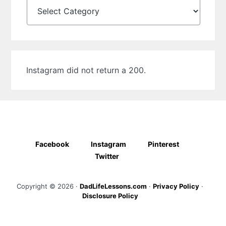
Categories
Instagram did not return a 200.
Facebook
Instagram
Pinterest
Twitter
Copyright © 2026 ·
DadLifeLessons.com
·
Privacy Policy
·
Disclosure Policy