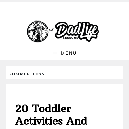
MENU
SUMMER TOYS
20 Toddler
Activities And