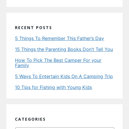
RECENT POSTS
5 Things To Remember This Father’s Day
15 Things the Parenting Books Don’t Tell You
How To Pick The Best Camper For your
Family
5 Ways To Entertain Kids On A Camping Trip
10 Tips for Fishing with Young Kids
CATEGORIES