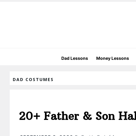
Dad Lessons
Money Lessons
DAD COSTUMES
20+ Father & Son Ha