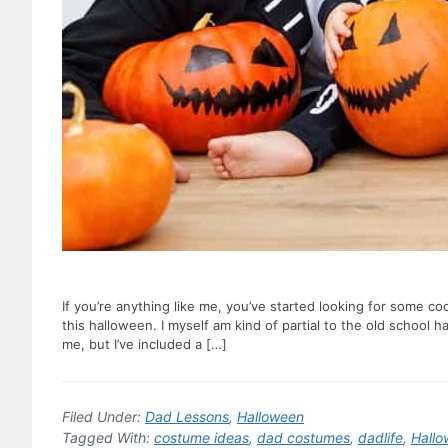
If you’re anything like me, you’ve started looking for some c
this halloween. I myself am kind of partial to the old school h
me, but I’ve included a […]
Filed Under:
Dad Lessons
,
Halloween
Tagged With:
costume ideas
,
dad costumes
,
dadlife
,
Hall