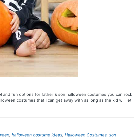
ool and fun options for father & son halloween costumes you can rock
alloween costumes that I can get away with as long as the kid will let
oween
,
halloween costume ideas
,
Halloween Costumes
,
son