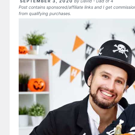
SEPTEMBER 3, 2020
By
David - Dad of 4
Post contains sponsored/affiliate links and I get commissi
from qualifying purchases.