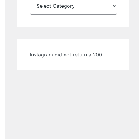
Instagram did not return a 200.