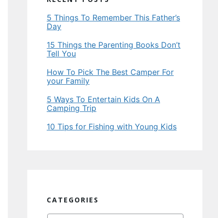
5 Things To Remember This Father’s
Day
15 Things the Parenting Books Don’t
Tell You
How To Pick The Best Camper For
your Family
5 Ways To Entertain Kids On A
Camping Trip
10 Tips for Fishing with Young Kids
CATEGORIES
Categories