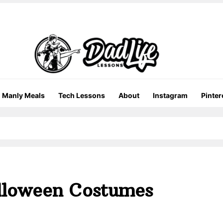
Manly Meals
Tech Lessons
About
Instagram
Pinter
lloween Costumes