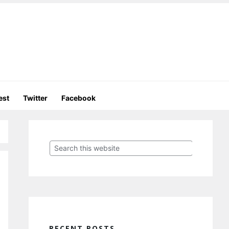
est
Twitter
Facebook
Primary
Sidebar
Search
this
website
RECENT POSTS