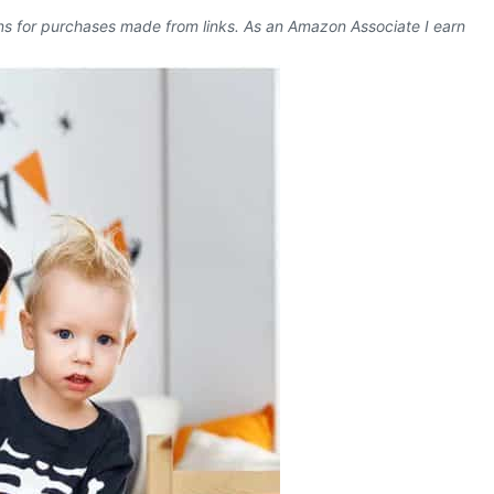
ons for purchases made from links. As an Amazon Associate I earn