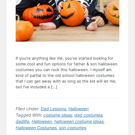
If you’re anything like me, you’ve started looking for
some cool and fun options for father & son halloween
costumes you can rock this halloween. I myself am
kind of partial to the old school halloween costumes
that I can get away with as long as the kid will let me,
but I’ve included a […]
Filed Under:
Dad Lessons
,
Halloween
Tagged With:
costume ideas
,
dad costumes
,
dadlife
,
Halloween
,
halloween costume ideas
,
Halloween Costumes
,
son costumes