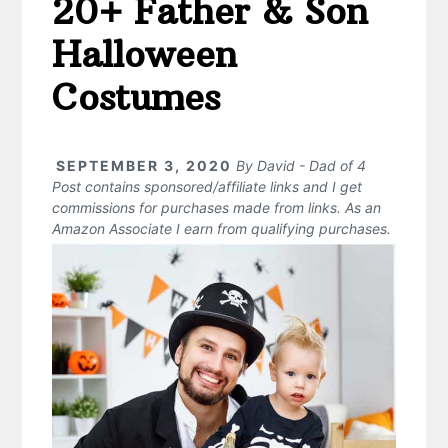
20+ Father & Son
Halloween
Costumes
SEPTEMBER 3, 2020
By
David - Dad of 4
Post contains sponsored/affiliate links and I get
commissions for purchases made from links. As an
Amazon Associate I earn from qualifying purchases.