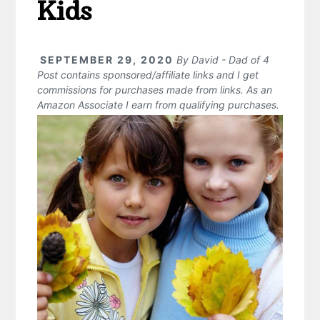
Kids
SEPTEMBER 29, 2020
By
David - Dad of 4
Post contains sponsored/affiliate links and I get
commissions for purchases made from links. As an
Amazon Associate I earn from qualifying purchases.