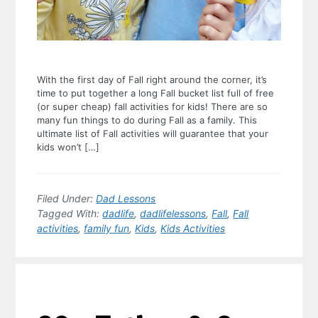
With the first day of Fall right around the corner, it’s
time to put together a long Fall bucket list full of free
(or super cheap) fall activities for kids! There are so
many fun things to do during Fall as a family. This
ultimate list of Fall activities will guarantee that your
kids won’t […]
Filed Under:
Dad Lessons
Tagged With:
dadlife
,
dadlifelessons
,
Fall
,
Fall
activities
,
family fun
,
Kids
,
Kids Activities