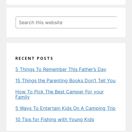
Primary
Sidebar
Search
this
website
RECENT POSTS
5 Things To Remember This Father’s Day
15 Things the Parenting Books Don’t Tell You
How To Pick The Best Camper For your
Family
5 Ways To Entertain Kids On A Camping Trip
10 Tips for Fishing with Young Kids