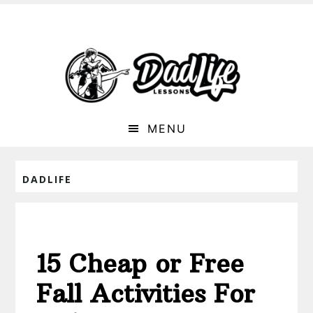
MENU
DADLIFE
15 Cheap or Free
Fall Activities For