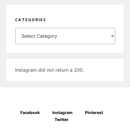
CATEGORIES
Categories
Instagram did not return a 200.
Facebook
Instagram
Pinterest
Twitter