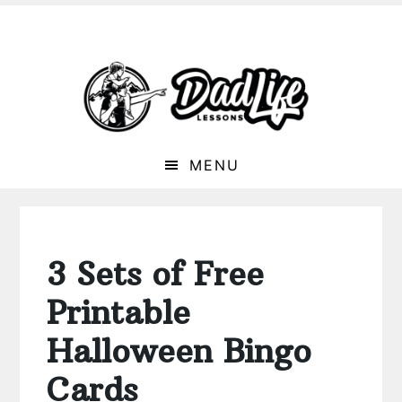
MENU
3 Sets of Free
Printable
Halloween Bingo
Cards