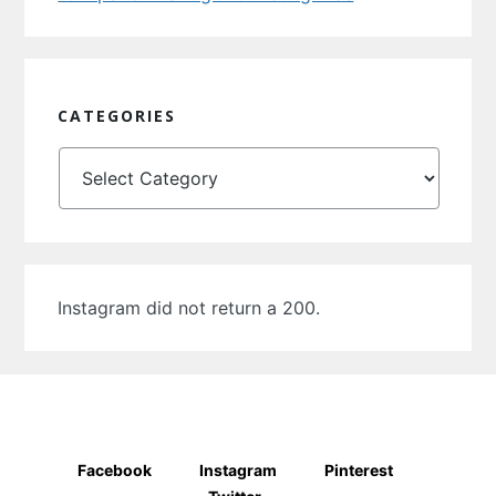
CATEGORIES
Categories
Instagram did not return a 200.
Facebook
Instagram
Pinterest