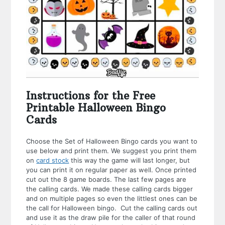
Instructions for the Free
Printable Halloween Bingo
Cards
Choose the Set of Halloween Bingo cards you want to
use below and print them. We suggest you print them
on
card stock
this way the game will last longer, but
you can print it on regular paper as well. Once printed
cut out the 8 game boards. The last few pages are
the calling cards. We made these calling cards bigger
and on multiple pages so even the littlest ones can be
the call for Halloween bingo. Cut the calling cards out
and use it as the draw pile for the caller of that round