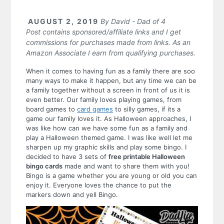
AUGUST 2, 2019
By
David - Dad of 4
Post contains sponsored/affiliate links and I get
commissions for purchases made from links. As an
Amazon Associate I earn from qualifying purchases.
When it comes to having fun as a family there are soo
many ways to make it happen, but any time we can be
a family together without a screen in front of us it is
even better. Our family loves playing games, from
board games to
card games
to silly games, if its a
game our family loves it. As Halloween approaches, I
was like how can we have some fun as a family and
play a Halloween themed game. I was like well let me
sharpen up my graphic skills and play some bingo. I
decided to have 3 sets of
free printable Halloween
bingo cards
made and want to share them with you!
Bingo is a game whether you are young or old you can
enjoy it. Everyone loves the chance to put the
markers down and yell Bingo.