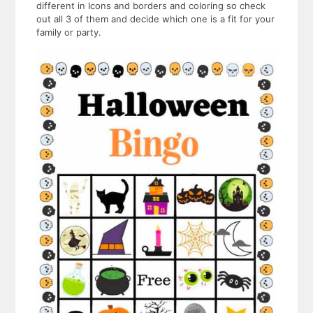
different in Icons and borders and coloring so check
out all 3 of them and decide which one is a fit for your
family or party.