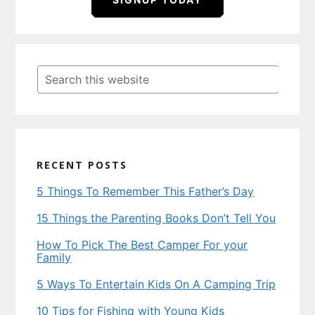
Primary
Sidebar
Search
this
website
RECENT POSTS
5 Things To Remember This Father’s Day
15 Things the Parenting Books Don’t Tell You
How To Pick The Best Camper For your
Family
5 Ways To Entertain Kids On A Camping Trip
10 Tips for Fishing with Young Kids