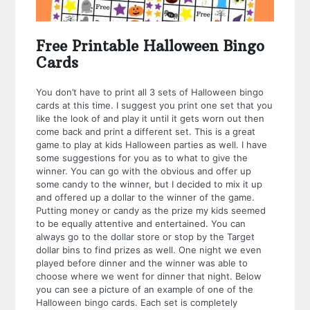
Free Printable Halloween Bingo
Cards
You don’t have to print all 3 sets of Halloween bingo
cards at this time. I suggest you print one set that you
like the look of and play it until it gets worn out then
come back and print a different set. This is a great
game to play at kids Halloween parties as well. I have
some suggestions for you as to what to give the
winner. You can go with the obvious and offer up
some candy to the winner, but I decided to mix it up
and offered up a dollar to the winner of the game.
Putting money or candy as the prize my kids seemed
to be equally attentive and entertained. You can
always go to the dollar store or stop by the Target
dollar bins to find prizes as well. One night we even
played before dinner and the winner was able to
choose where we went for dinner that night. Below
you can see a picture of an example of one of the
Halloween bingo cards. Each set is completely