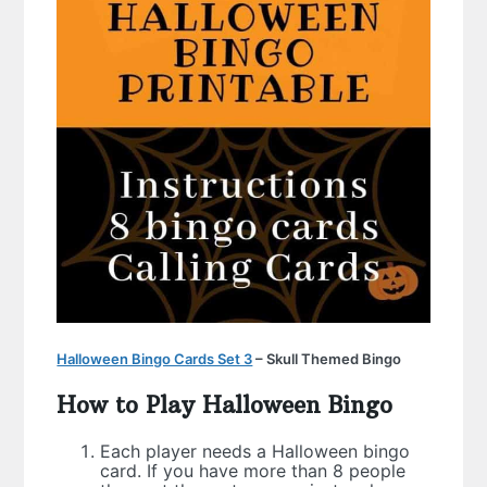
Halloween Bingo Cards Set 3
– Skull Themed Bingo
How to Play Halloween Bingo
Each player needs a Halloween bingo
card. If you have more than 8 people