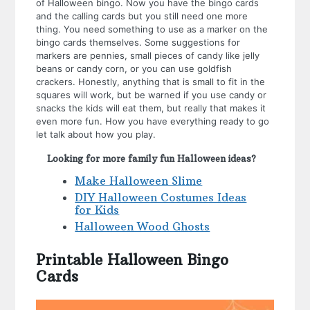
of Halloween bingo. Now you have the bingo cards
and the calling cards but you still need one more
thing. You need something to use as a marker on the
bingo cards themselves. Some suggestions for
markers are pennies, small pieces of candy like jelly
beans or candy corn, or you can use goldfish
crackers. Honestly, anything that is small to fit in the
squares will work, but be warned if you use candy or
snacks the kids will eat them, but really that makes it
even more fun. How you have everything ready to go
let talk about how you play.
Looking for more family fun Halloween ideas?
Make Halloween Slime
DIY Halloween Costumes Ideas
for Kids
Halloween Wood Ghosts
Printable Halloween Bingo
Cards