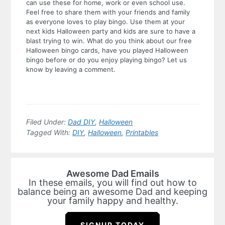
can use these for home, work or even school use.
Feel free to share them with your friends and family
as everyone loves to play bingo. Use them at your
next kids Halloween party and kids are sure to have a
blast trying to win. What do you think about our free
Halloween bingo cards, have you played Halloween
bingo before or do you enjoy playing bingo? Let us
know by leaving a comment.
Filed Under:
Dad DIY
,
Halloween
Tagged With:
DIY
,
Halloween
,
Printables
Awesome Dad Emails
In these emails, you will find out how to
balance being an awesome Dad and keeping
your family happy and healthy.
SIGNUP TODAY