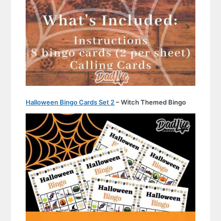
Halloween Bingo Cards Set 2
– Witch Themed Bingo