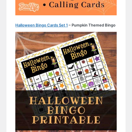
Halloween Bingo Cards Set 1
– Pumpkin Themed Bingo