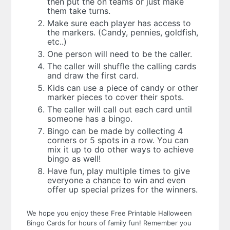
then put the on teams or just make
them take turns.
Make sure each player has access to
the markers. (Candy, pennies, goldfish,
etc..)
One person will need to be the caller.
The caller will shuffle the calling cards
and draw the first card.
Kids can use a piece of candy or other
marker pieces to cover their spots.
The caller will call out each card until
someone has a bingo.
Bingo can be made by collecting 4
corners or 5 spots in a row. You can
mix it up to do other ways to achieve
bingo as well!
Have fun, play multiple times to give
everyone a chance to win and even
offer up special prizes for the winners.
We hope you enjoy these Free Printable Halloween
Bingo Cards for hours of family fun! Remember you