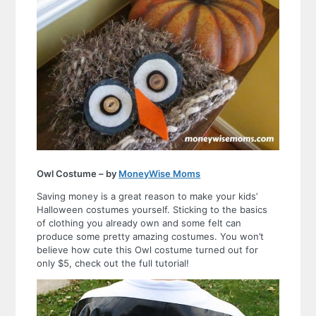
Owl Costume – by
MoneyWise Moms
Saving money is a great reason to make your kids’
Halloween costumes yourself. Sticking to the basics
of clothing you already own and some felt can
produce some pretty amazing costumes. You won’t
believe how cute this Owl costume turned out for
only $5, check out the full tutorial!