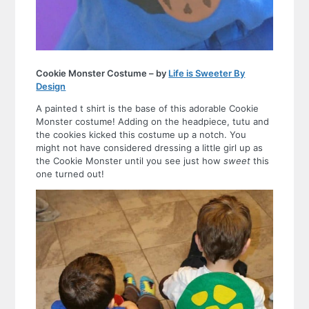
Cookie Monster Costume – by
Life is Sweeter By
Design
A painted t shirt is the base of this adorable Cookie
Monster costume! Adding on the headpiece, tutu and
the cookies kicked this costume up a notch. You
might not have considered dressing a little girl up as
the Cookie Monster until you see just how
sweet
this
one turned out!