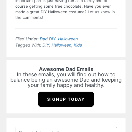
important part is just having fun as a family and of
course getting some free chocolate.
Have you ever
made a great DIY Halloween costume? Let us know in
the comments!
Filed Under:
Dad DIY
,
Halloween
Tagged With:
DIY
,
Halloween
,
Kids
Awesome Dad Emails
In these emails, you will find out how to
balance being an awesome Dad and keeping
your family happy and healthy.
SIGNUP TODAY
Primary
Sidebar
Search