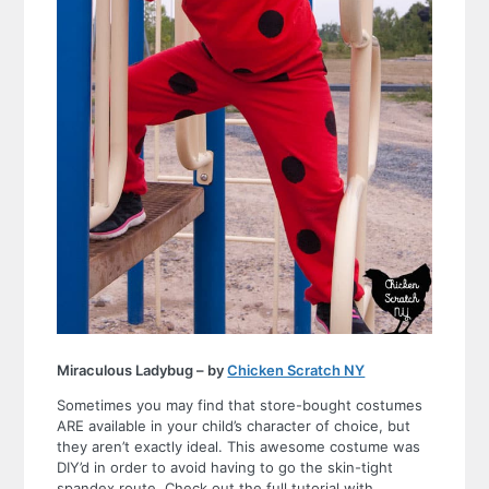
Miraculous Ladybug – by
Chicken Scratch NY
Sometimes you may find that store-bought costumes
ARE available in your child’s character of choice, but
they aren’t exactly ideal. This awesome costume was
DIY’d in order to avoid having to go the skin-tight
spandex route. Check out the full tutorial with