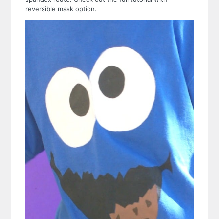
reversible mask option.