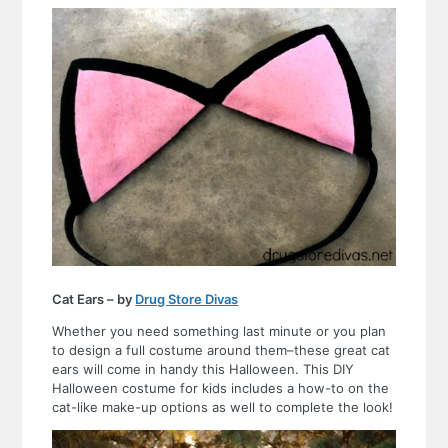
Cat Ears – by
Drug Store Divas
Whether you need something last minute or you plan
to design a full costume around them–these great cat
ears will come in handy this Halloween. This DIY
Halloween costume for kids includes a how-to on the
cat-like make-up options as well to complete the look!