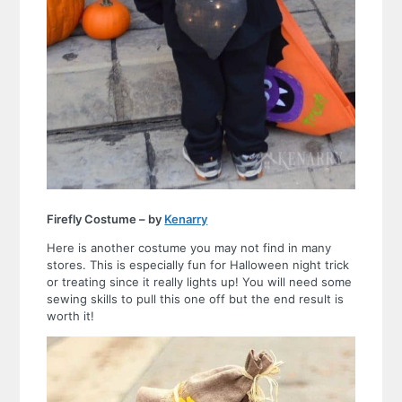
Firefly Costume – by
Kenarry
Here is another costume you may not find in many
stores. This is especially fun for Halloween night trick
or treating since it really lights up! You will need some
sewing skills to pull this one off but the end result is
worth it!