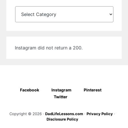
Categories
Instagram did not return a 200.
Facebook
Instagram
Pinterest
Twitter
Copyright © 2026 ·
DadLifeLessons.com
·
Privacy Policy
·
Disclosure Policy