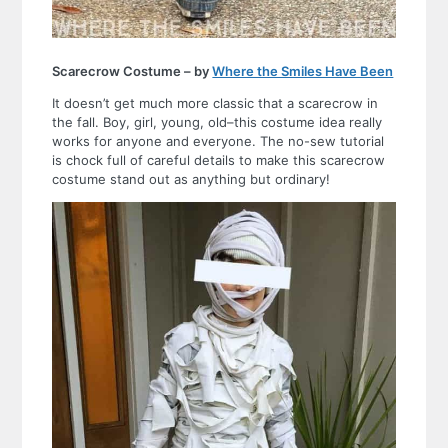
Scarecrow Costume – by
Where the Smiles Have Been
It doesn’t get much more classic that a scarecrow in
the fall. Boy, girl, young, old–this costume idea really
works for anyone and everyone. The no-sew tutorial
is chock full of careful details to make this scarecrow
costume stand out as anything but ordinary!