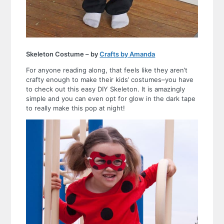
Skeleton Costume – by
Crafts by Amanda
For anyone reading along, that feels like they aren’t
crafty enough to make their kids’ costumes–you have
to check out this easy DIY Skeleton. It is amazingly
simple and you can even opt for glow in the dark tape
to really make this pop at night!