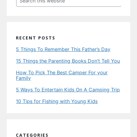
this
website
RECENT POSTS
5 Things To Remember This Father’s Day
15 Things the Parenting Books Don’t Tell You
How To Pick The Best Camper For your
Family
5 Ways To Entertain Kids On A Camping Trip
10 Tips for Fishing with Young Kids
CATEGORIES