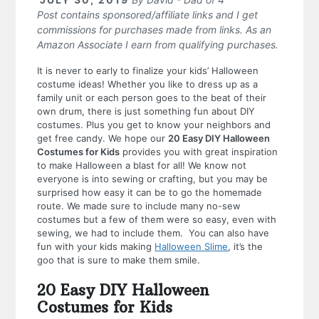
Post contains sponsored/affiliate links and I get
commissions for purchases made from links. As an
Amazon Associate I earn from qualifying purchases.
It is never to early to finalize your kids’ Halloween
costume ideas! Whether you like to dress up as a
family unit or each person goes to the beat of their
own drum, there is just something fun about DIY
costumes. Plus you get to know your neighbors and
get free candy. We hope our
20 Easy DIY Halloween
Costumes for Kids
provides you with great inspiration
to make Halloween a blast for all!
We know not
everyone is into sewing or crafting, but you may be
surprised how easy it can be to go the homemade
route. We made sure to include many no-sew
costumes but a few of them were so easy, even with
sewing, we had to include them. You can also have
fun with your kids making
Halloween Slime
, it’s the
goo that is sure to make them smile.
20 Easy DIY Halloween
Costumes for Kids