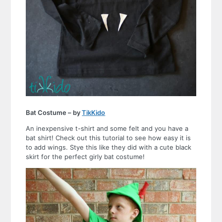
Bat Costume – by
TikKido
An inexpensive t-shirt and some felt and you have a
bat shirt! Check out this tutorial to see how easy it is
to add wings. Stye this like they did with a cute black
skirt for the perfect girly bat costume!