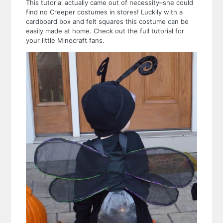
This tutorial actually came out of necessity–she could
find no Creeper costumes in stores! Luckily with a
cardboard box and felt squares this costume can be
easily made at home. Check out the full tutorial for
your little Minecraft fans.