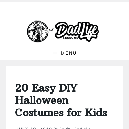
MENU
20 Easy DIY
Halloween
Costumes for Kids
JULY 30, 2019
By
David - Dad of 4