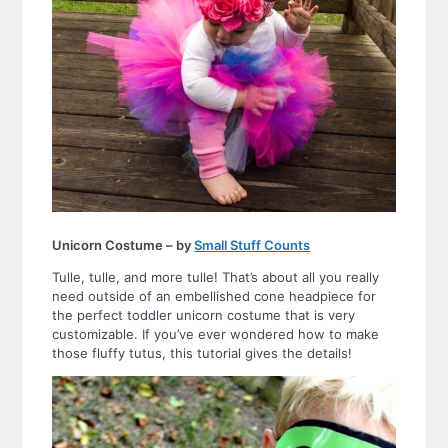
Unicorn Costume – by
Small Stuff Counts
Tulle, tulle, and more tulle! That’s about all you really
need outside of an embellished cone headpiece for
the perfect toddler unicorn costume that is very
customizable. If you’ve ever wondered how to make
those fluffy tutus, this tutorial gives the details!