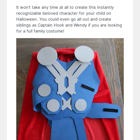
It won’t take any time at all to create this instantly
recognizable beloved character for your child on
Halloween. You could even go all out and create
siblings as Captain Hook and Wendy if you are looking
for a full family costume!