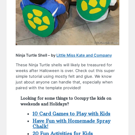
Ninja Turtle Shell – by
Little Miss Kate and Company
These Ninja Turtle shells will likely be treasured for
weeks after Halloween is over. Check out this super
simple tutorial using mostly felt and glue. We know
just about anyone can handle that, especially when
paired with the template provided!
Looking for some things to Occupy the kids on
weekends and Holidays?
10 Card Games to Play with Kids
Have Fun with Homemade Spray
Chalk!
20 Fun Activities for Kids