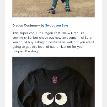
Dragon Costume – by
Swoodson Says
This super cool DIY Dragon costume will require
sewing skills, but check out how awesome it is! Sure
you could buy a dragon costume as well but you aren’t
going to get this level of customization for your
unique little dragon.