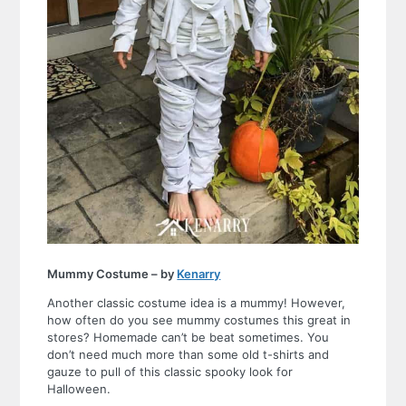
Mummy Costume – by
Kenarry
Another classic costume idea is a mummy! However,
how often do you see mummy costumes this great in
stores? Homemade can’t be beat sometimes. You
don’t need much more than some old t-shirts and
gauze to pull of this classic spooky look for
Halloween.