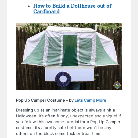
How to Build a Dollhouse out of
Cardboard
Pop Up Camper Costume – by
Lets Camp More
Dressing up as an inanimate object is always a hit a
Halloween. It’s often funny, unexpected and unique! If
you follow this awesome tutorial for a Pop Up Camper
costume, it’s a pretty safe bet there won’t be any
others on the block come trick or treat time!