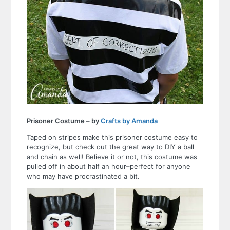
Prisoner Costume – by
Crafts by Amanda
Taped on stripes make this prisoner costume easy to
recognize, but check out the great way to DIY a ball
and chain as well! Believe it or not, this costume was
pulled off in about half an hour–perfect for anyone
who may have procrastinated a bit.