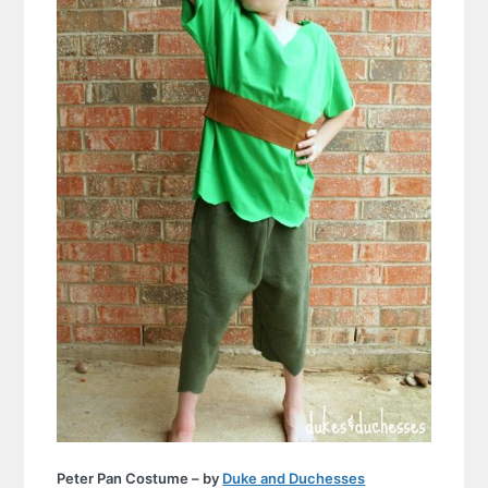
Peter Pan Costume – by
Duke and Duchesses