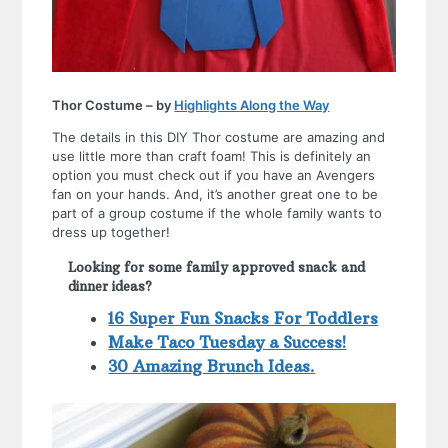
Thor Costume – by
Highlights Along the Way
The details in this DIY Thor costume are amazing and
use little more than craft foam! This is definitely an
option you must check out if you have an Avengers
fan on your hands. And, it’s another great one to be
part of a group costume if the whole family wants to
dress up together!
Looking for some family approved snack and
dinner ideas?
16 Super Fun Snacks For Toddlers
Make Taco Tuesday a Success!
30 Amazing Brunch Ideas.