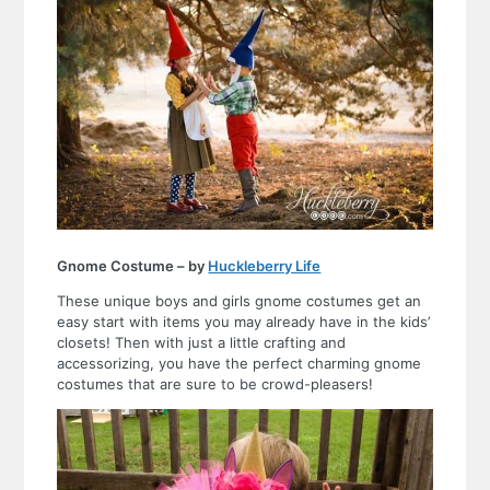
Gnome Costume – by
Huckleberry Life
These unique boys and girls gnome costumes get an
easy start with items you may already have in the kids’
closets! Then with just a little crafting and
accessorizing, you have the perfect charming gnome
costumes that are sure to be crowd-pleasers!