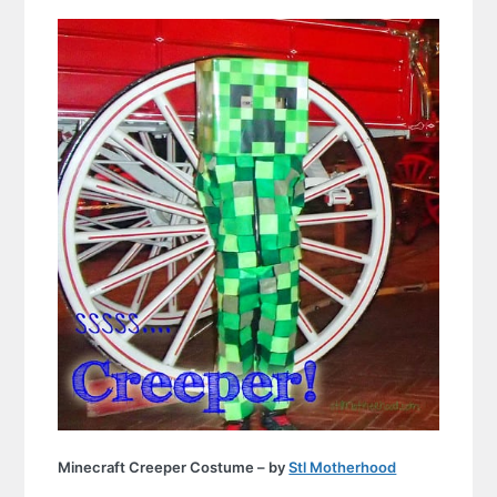
Minecraft Creeper Costume – by
Stl Motherhood