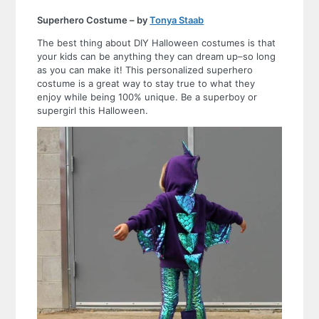
Superhero Costume – by
Tonya Staab
The best thing about DIY Halloween costumes is that
your kids can be anything they can dream up–so long
as you can make it! This personalized superhero
costume is a great way to stay true to what they
enjoy while being 100% unique. Be a superboy or
supergirl this Halloween.