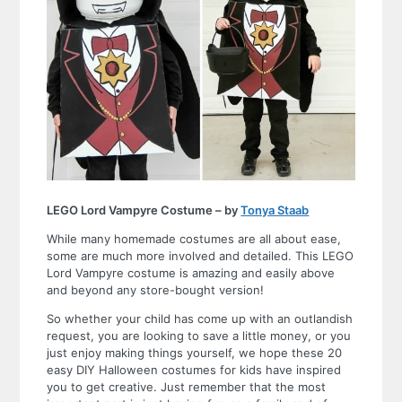
LEGO Lord Vampyre Costume – by
Tonya Staab
While many homemade costumes are all about ease,
some are much more involved and detailed. This LEGO
Lord Vampyre costume is amazing and easily above
and beyond any store-bought version!
So whether your child has come up with an outlandish
request, you are looking to save a little money, or you
just enjoy making things yourself, we hope these
20
easy DIY Halloween costumes for kids
have inspired
you to get creative. Just remember that the most