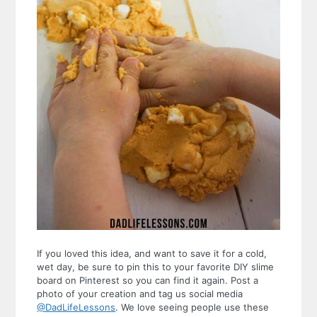
If you loved this idea, and want to save it for a cold,
wet day, be sure to pin this to your favorite DIY slime
board on Pinterest so you can find it again. Post a
photo of your creation and tag us social media
@DadLifeLessons
. We love seeing people use these