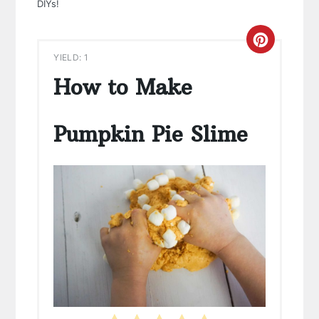
DIYs!
CREAT
YIELD: 1
PINTE
How to Make
PIN
Pumpkin Pie Slime