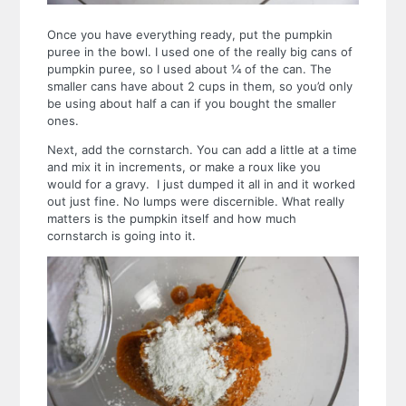
Once you have everything ready, put the pumpkin
puree in the bowl. I used one of the really big cans of
pumpkin puree, so I used about ¼ of the can. The
smaller cans have about 2 cups in them, so you’d only
be using about half a can if you bought the smaller
ones.
Next, add the cornstarch. You can add a little at a time
and mix it in increments, or make a roux like you
would for a gravy. I just dumped it all in and it worked
out just fine. No lumps were discernible. What really
matters is the pumpkin itself and how much
cornstarch is going into it.