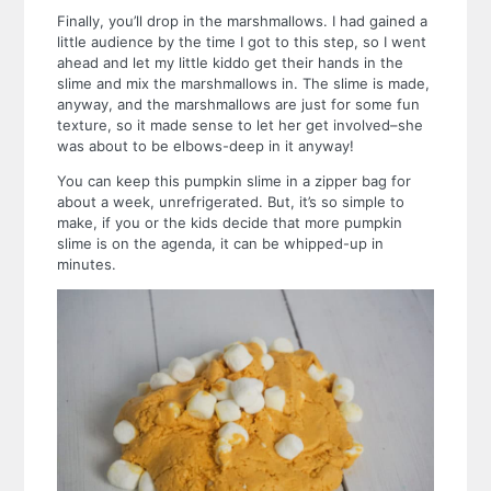
Finally, you’ll drop in the marshmallows. I had gained a
little audience by the time I got to this step, so I went
ahead and let my little kiddo get their hands in the
slime and mix the marshmallows in. The slime is made,
anyway, and the marshmallows are just for some fun
texture, so it made sense to let her get involved–she
was about to be elbows-deep in it anyway!
You can keep this pumpkin slime in a zipper bag for
about a week, unrefrigerated. But, it’s so simple to
make, if you or the kids decide that more pumpkin
slime is on the agenda, it can be whipped-up in
minutes.