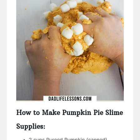
How to Make Pumpkin Pie Slime
Supplies:
2 cups Pureed Pumpkin (canned)