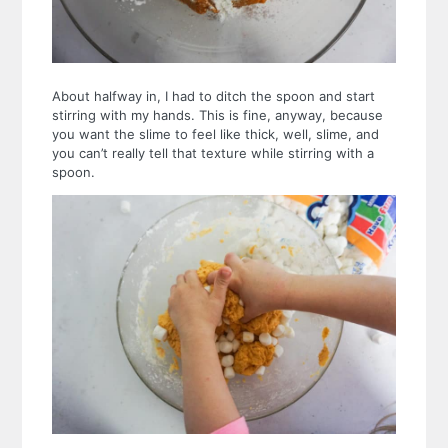
About halfway in, I had to ditch the spoon and start
stirring with my hands. This is fine, anyway, because
you want the slime to feel like thick, well, slime, and
you can’t really tell that texture while stirring with a
spoon.