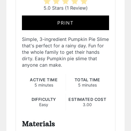
5.0 Stars
(
1 Review
)
PRINT
Simple, 3-ingredient Pumpkin Pie Slime
that's perfect for a rainy day. Fun for
the whole family to get their hands
dirty. Easy Pumpkin pie slime that
anyone can make.
ACTIVE TIME
TOTAL TIME
5 minutes
5 minutes
DIFFICULTY
ESTIMATED COST
Easy
3.00
Materials