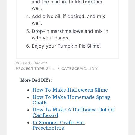
and the mixture holds together
well.
Add olive oil, if desired, and mix
well.
Drop-in marshmallows and mix in
with your hands.
Enjoy your Pumpkin Pie Slime!
© David - Dad of 4
PROJECT TYPE:
Slime
/
CATEGORY:
Dad DIY
More Dad DIYs:
How To Make Halloween Slime
How To Make Homemade Spray
Chalk
How To Make A Dollhouse Out Of
Cardboard
15 Summer Crafts For
Preschoolers