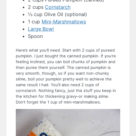
2 cups
Cornstarch
⅓ cup Olive Oil (optional)
1 cup
Mini-Marshmallows
Large Bowl
Spoon
Here’s what you’ll need. Start with 2 cups of pureed
pumpkin. I just bought the canned pumpkin. If you’re
feeling inclined, you can boil chunks of pumpkin and
then puree them yourself. The canned pumpkin is
very smooth, though, so if you want non-chunky
slime, boil your pumpkin pretty well to achieve the
same result I had.
You’ll also need 2 cups of
cornstarch. Nothing fancy, just the stuff you keep in
the kitchen for thickening gravy–or making slime.
Don’t forget the 1 cup of mini-marshmallows.