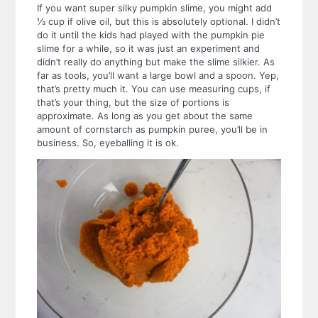
If you want super silky pumpkin slime, you might add
⅓ cup if olive oil, but this is absolutely optional. I didn’t
do it until the kids had played with the pumpkin pie
slime for a while, so it was just an experiment and
didn’t really do anything but make the slime silkier.
As
far as tools, you’ll want a large bowl and a spoon. Yep,
that’s pretty much it. You can use measuring cups, if
that’s your thing, but the size of portions is
approximate. As long as you get about the same
amount of cornstarch as pumpkin puree, you’ll be in
business. So, eyeballing it is ok.