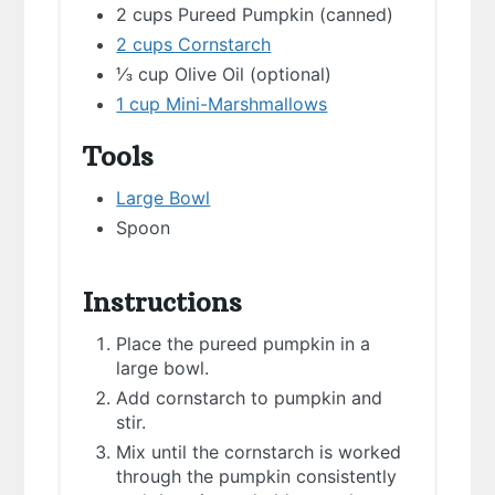
2 cups Pureed Pumpkin (canned)
2 cups Cornstarch
⅓ cup Olive Oil (optional)
1 cup Mini-Marshmallows
Tools
Large Bowl
Spoon
Instructions
Place the pureed pumpkin in a
large bowl.
Add cornstarch to pumpkin and
stir.
Mix until the cornstarch is worked
through the pumpkin consistently