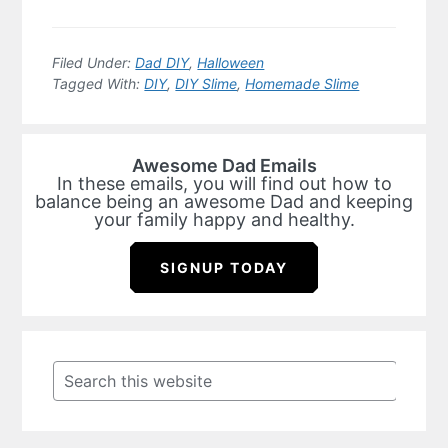
Filed Under:
Dad DIY
,
Halloween
Tagged With:
DIY
,
DIY Slime
,
Homemade Slime
Awesome Dad Emails
In these emails, you will find out how to
balance being an awesome Dad and keeping
your family happy and healthy.
SIGNUP TODAY
Primary
Sidebar
Search
this
website