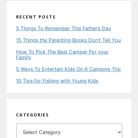
RECENT POSTS
5 Things To Remember This Father’s Day
15 Things the Parenting Books Don’t Tell You
How To Pick The Best Camper For your
Family
5 Ways To Entertain Kids On A Camping Trip
10 Tips for Fishing with Young Kids
CATEGORIES
Categories