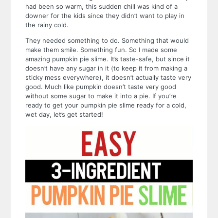
had been so warm, this sudden chill was kind of a
downer for the kids since they didn’t want to play in
the rainy cold.
They needed something to do.
Something that would
make them smile.
Something fun.
So I made some
amazing pumpkin pie slime.
It’s taste-safe, but since it
doesn’t have any sugar in it (to keep it from making a
sticky mess everywhere), it doesn’t actually taste very
good. Much like pumpkin doesn’t taste very good
without some sugar to make it into a pie.
If you’re
ready to get your pumpkin pie slime ready for a cold,
wet day, let’s get started!