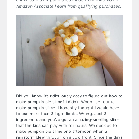
Amazon Associate I earn from qualifying purchases.
Did you know it’s ridiculously easy to figure out how to
make pumpkin pie slime? I didn’t. When I set out to
make pumpkin slime, I honestly thought I would have
to use more than 3 ingredients. Wrong.
Just 3
ingredients and you’ve got an amazing-smelling slime
that the kids can play with for hours.
We decided to
make pumpkin pie slime one afternoon when a
rainstorm blew through on a cold front. Since the days