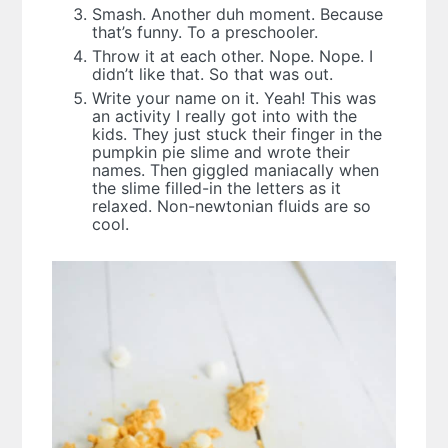
Smash. Another duh moment. Because
that’s funny. To a preschooler.
Throw it at each other. Nope. Nope. I
didn’t like that. So that was out.
Write your name on it. Yeah! This was
an activity I really got into with the
kids. They just stuck their finger in the
pumpkin pie slime and wrote their
names. Then giggled maniacally when
the slime filled-in the letters as it
relaxed. Non-newtonian fluids are so
cool.