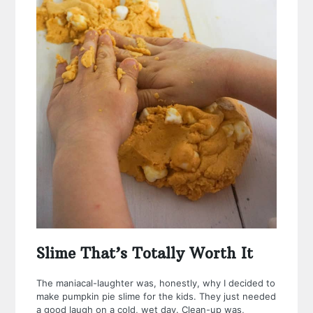
Slime That’s Totally Worth It
The maniacal-laughter was, honestly, why I decided to
make pumpkin pie slime for the kids. They just needed
a good laugh on a cold, wet day.
Clean-up was,