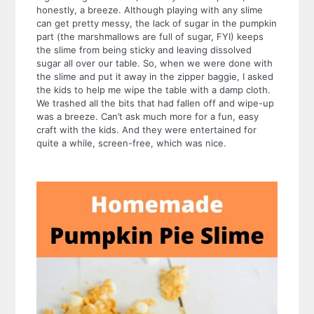
honestly, a breeze. Although playing with any slime
can get pretty messy, the lack of sugar in the pumpkin
part (the marshmallows are full of sugar, FYI) keeps
the slime from being sticky and leaving dissolved
sugar all over our table. So, when we were done with
the slime and put it away in the zipper baggie, I asked
the kids to help me wipe the table with a damp cloth.
We trashed all the bits that had fallen off and wipe-up
was a breeze.
Can’t ask much more for a fun, easy
craft with the kids. And they were entertained for
quite a while, screen-free, which was nice.