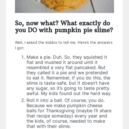
So, now what? What exactly do
you DO with pumpkin pie slime?
Well, I asked the kiddos to tell me. Here’s the answers
I got:
Make a pie. Duh. So, they squished it
flat and mushed it around until it
resembled a very flat pancaked. But
they called it a pie and we pretended
to eat it. Remember, if you do this, the
slime is taste-safe, but it doesn’t have
any sugar, so it’s going to taste pretty
awful. My kids found out the hard way.
Roll it into a ball. Of course, you do.
Because we make pumpkin cheese
balls for Thanksgiving (maybe I’ll share
that recipe someday) every year and
the kids, of course, needed to make
that with their slime.