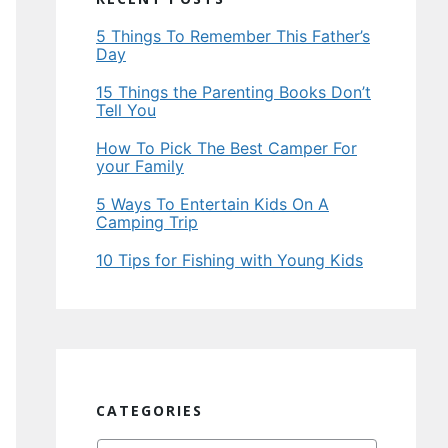
5 Things To Remember This Father’s
Day
15 Things the Parenting Books Don’t
Tell You
How To Pick The Best Camper For
your Family
5 Ways To Entertain Kids On A
Camping Trip
10 Tips for Fishing with Young Kids
CATEGORIES
Categories