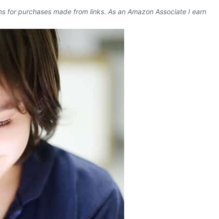
ons for purchases made from links. As an Amazon Associate I earn