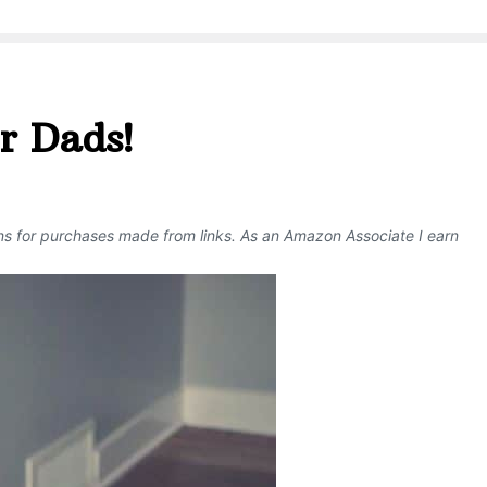
r Dads!
ons for purchases made from links. As an Amazon Associate I earn