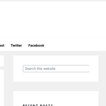
est
Twitter
Facebook
Primary
Sidebar
Search
this
website
RECENT POSTS