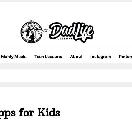
Manly Meals
Tech Lessons
About
Instagram
Pinter
pps for Kids