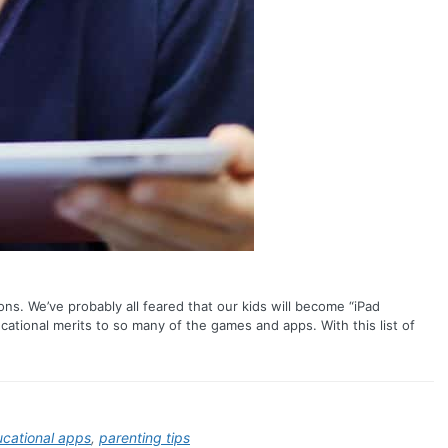
ns. We’ve probably all feared that our kids will become “iPad
ational merits to so many of the games and apps. With this list of
cational apps
,
parenting tips