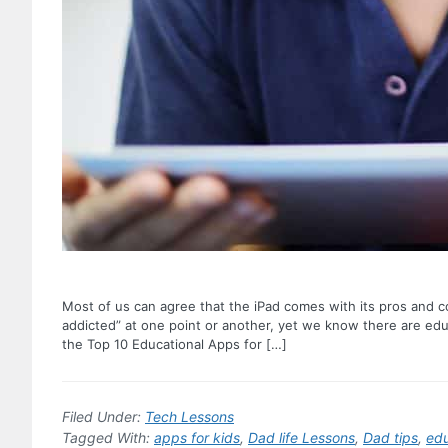
Most of us can agree that the iPad comes with its pros and co
addicted” at one point or another, yet we know there are educ
the Top 10 Educational Apps for […]
Filed Under:
Tech Lessons
Tagged With:
apps for kids
,
Dad life Lessons
,
Dad tips
,
edu