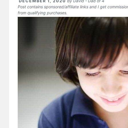
DECEMBER 1, 2020
By
David - Dad of 4
Post contains sponsored/affiliate links and I get commissi
from qualifying purchases.