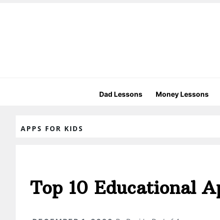
Dad Lessons
Money Lessons
APPS FOR KIDS
Top 10 Educational A