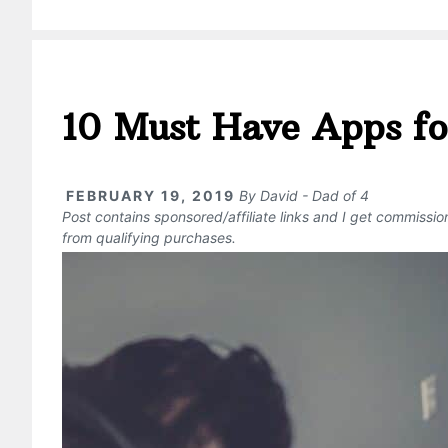
10 Must Have Apps fo
FEBRUARY 19, 2019
By
David - Dad of 4
Post contains sponsored/affiliate links and I get commissi
from qualifying purchases.