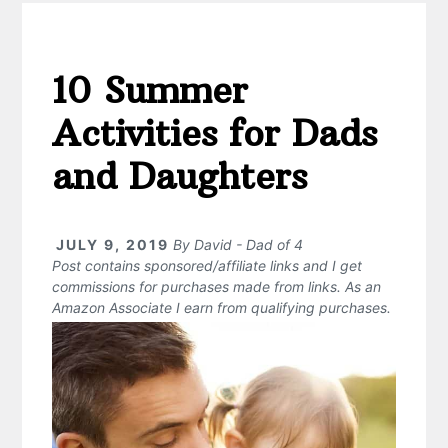
10 Summer
Activities for Dads
and Daughters
JULY 9, 2019
By
David - Dad of 4
Post contains sponsored/affiliate links and I get
commissions for purchases made from links. As an
Amazon Associate I earn from qualifying purchases.