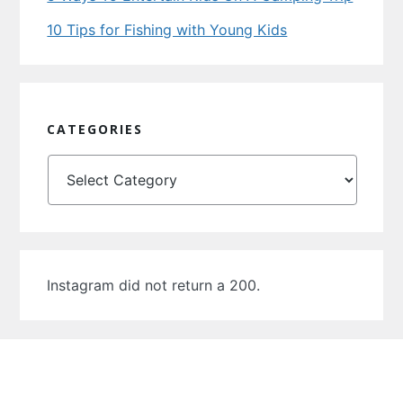
10 Tips for Fishing with Young Kids
CATEGORIES
Categories
Instagram did not return a 200.