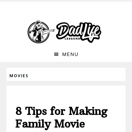
MENU
MOVIES
8 Tips for Making
Family Movie