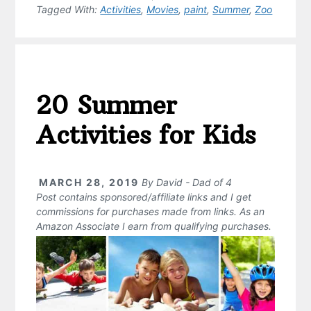
Tagged With:
Activities
,
Movies
,
paint
,
Summer
,
Zoo
20 Summer
Activities for Kids
MARCH 28, 2019
By
David - Dad of 4
Post contains sponsored/affiliate links and I get
commissions for purchases made from links. As an
Amazon Associate I earn from qualifying purchases.