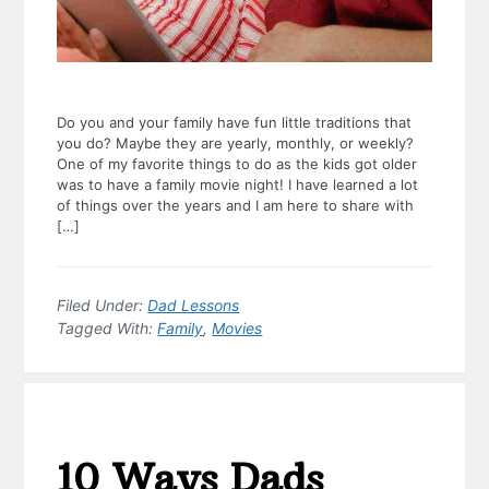
Do you and your family have fun little traditions that
you do? Maybe they are yearly, monthly, or weekly?
One of my favorite things to do as the kids got older
was to have a family movie night! I have learned a lot
of things over the years and I am here to share with
[…]
Filed Under:
Dad Lessons
Tagged With:
Family
,
Movies
10 Ways Dads