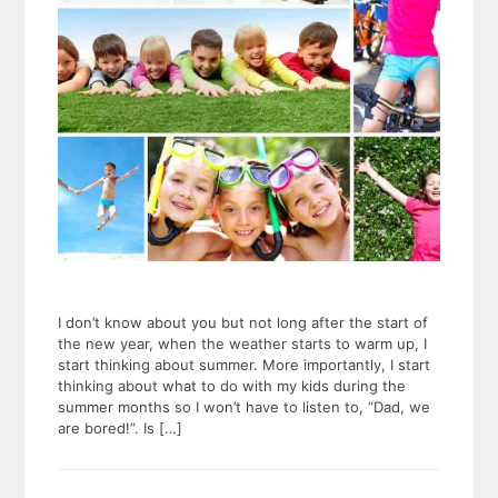
I don’t know about you but not long after the start of
the new year, when the weather starts to warm up, I
start thinking about summer. More importantly, I start
thinking about what to do with my kids during the
summer months so I won’t have to listen to, “Dad, we
are bored!”. Is […]