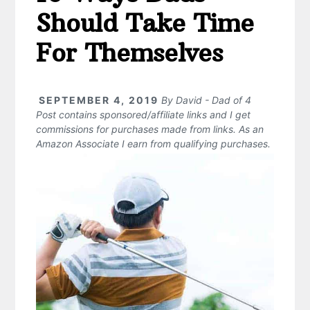
Should Take Time
For Themselves
SEPTEMBER 4, 2019
By
David - Dad of 4
Post contains sponsored/affiliate links and I get
commissions for purchases made from links. As an
Amazon Associate I earn from qualifying purchases.