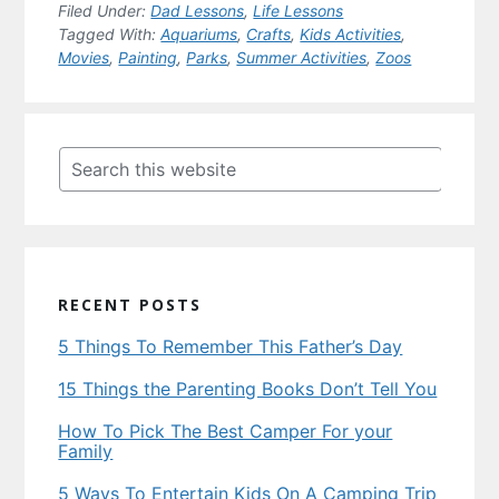
Filed Under:
Dad Lessons
,
Life Lessons
Tagged With:
Aquariums
,
Crafts
,
Kids Activities
,
Movies
,
Painting
,
Parks
,
Summer Activities
,
Zoos
Primary
Sidebar
Search
this
website
RECENT POSTS
5 Things To Remember This Father’s Day
15 Things the Parenting Books Don’t Tell You
How To Pick The Best Camper For your
Family
5 Ways To Entertain Kids On A Camping Trip