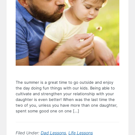
The summer is a great time to go outside and enjoy
the day doing fun things with our kids. Being able to
cultivate and strengthen your relationship with your
daughter is even better! When was the last time the
two of you, unless you have more than one daughter,
spent some good one on one […]
Filed Under:
Dad Lessons
,
Life Lessons