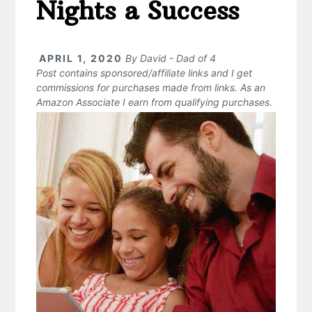
Nights a Success
APRIL 1, 2020
By
David - Dad of 4
Post contains sponsored/affiliate links and I get
commissions for purchases made from links. As an
Amazon Associate I earn from qualifying purchases.