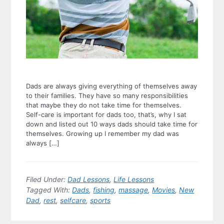
Dads are always giving everything of themselves away
to their families. They have so many responsibilities
that maybe they do not take time for themselves.
Self-care is important for dads too, that’s, why I sat
down and listed out 10 ways dads should take time for
themselves. Growing up I remember my dad was
always […]
Filed Under:
Dad Lessons
,
Life Lessons
Tagged With:
Dads
,
fishing
,
massage
,
Movies
,
New
Dad
,
rest
,
selfcare
,
sports